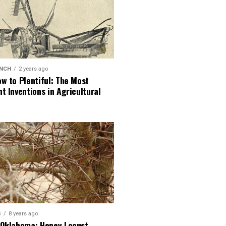
ANCH
2 years ago
w to Plentiful: The Most
t Inventions in Agricultural
S
8 years ago
 Oklahoma: Honey Locust