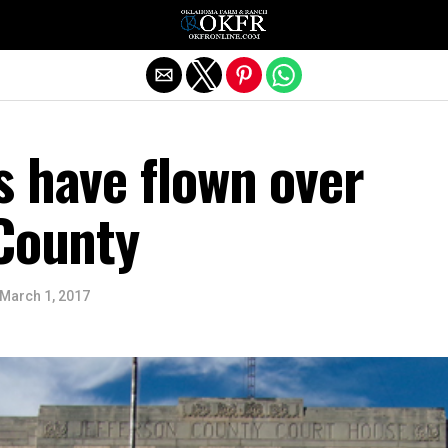
Exit mobile version
s have flown over
 County
March 1, 2017