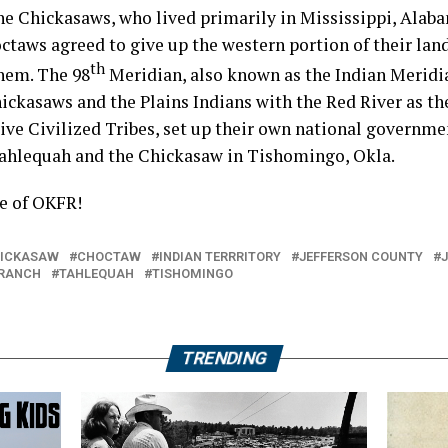
the Chickasaws, who lived primarily in Mississippi, Ala
taws agreed to give up the western portion of their land
th
hem. The 98
Meridian, also known as the Indian Meridia
ickasaws and the Plains Indians with the Red River as t
Five Civilized Tribes, set up their own national governm
Tahlequah and the Chickasaw in Tishomingo, Okla.
e of OKFR!
ICKASAW
CHOCTAW
INDIAN TERRRITORY
JEFFERSON COUNTY
 RANCH
TAHLEQUAH
TISHOMINGO
TRENDING