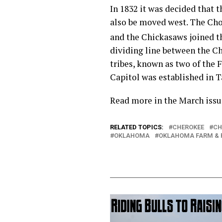
In 1832 it was decided that 
also be moved west. The Choc
and the Chickasaws joined t
dividing line between the Ch
tribes, known as two of the 
Capitol was established in 
Read more in the March issu
RELATED TOPICS:
CHEROKEE
CH
OKLAHOMA
OKLAHOMA FARM &