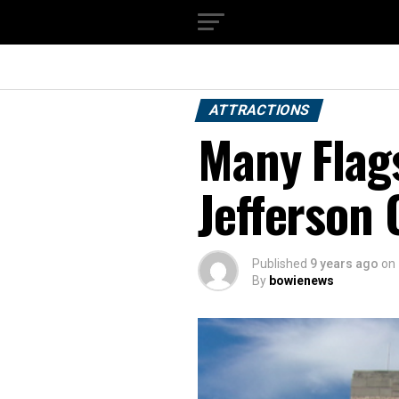
ATTRACTIONS
Many Flag
Jefferson
Published
9 years ago
on
By
bowienews