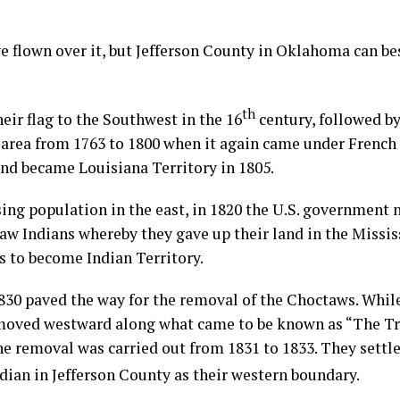
ve flown over it, but Jefferson County in Oklahoma can bes
th
eir flag to the Southwest in the 16
century, followed b
 area from 1763 to 1800 when it again came under French r
and became Louisiana Territory in 1805.
ng population in the east, in 1820 the U.S. government n
w Indians whereby they gave up their land in the Mississ
s to become Indian Territory.
830 paved the way for the removal of the Choctaws. Whil
moved westward along what came to be known as “The Tra
he removal was carried out from 1831 to 1833. They settl
ian in Jefferson County as their western boundary.