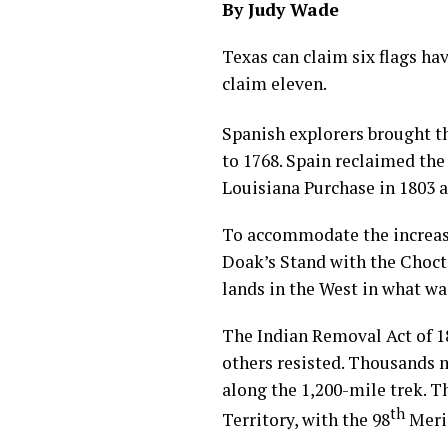
By Judy Wade
Texas can claim six flags ha
claim eleven.
Spanish explorers brought th
to 1768. Spain reclaimed the
Louisiana Purchase in 1803 
To accommodate the increasi
Doak’s Stand with the Chocta
lands in the West in what wa
The Indian Removal Act of 1
others resisted. Thousands 
along the 1,200-mile trek. T
th
Territory, with the 98
Merid