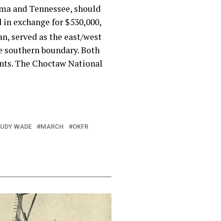
bama and Tennessee, should
 in exchange for $530,000,
n, served as the east/west
he southern boundary. Both
ents. The Choctaw National
JUDY WADE
MARCH
OKFR