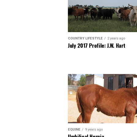
COUNTRY LIFESTYLE
2 years ago
July 2017 Profile: J.W. Hart
EQUINE
9 years ago
Umbilical Hernia