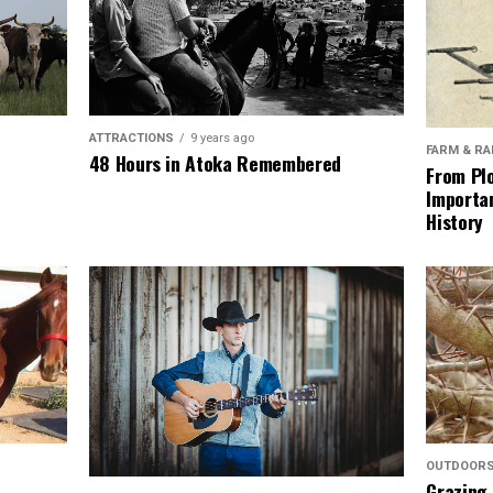
ATTRACTIONS
9 years ago
FARM & R
48 Hours in Atoka Remembered
From Plo
Importan
History
OUTDOOR
Grazing