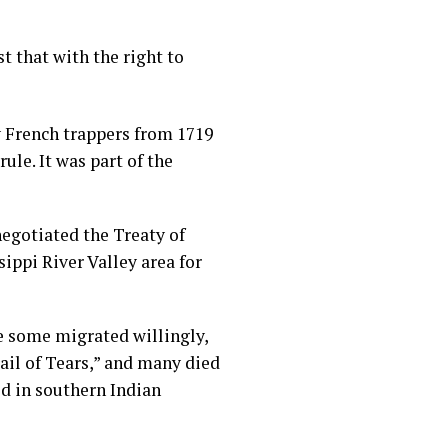
t that with the right to
y French trappers from 1719
ule. It was part of the
egotiated the Treaty of
ippi River Valley area for
e some migrated willingly,
il of Tears,” and many died
ed in southern Indian