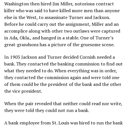
Washington then hired Jim Miller, notorious contract
killer who was said to have killed more men than anyone
else in the West, to assassinate Turner and Jackson.
Before he could carry out the assignment, Miller and an
accomplice along with other two outlaws were captured
in Ada, Okla., and hanged in a stable. One of Turner’s
great-grandsons has a picture of the gruesome scene.
In 1903 Jackson and Turner decided Cornish needed a
bank. They contacted the banking commission to find out
what they needed to do. When everything was in order,
they contacted the commission again and were told one
of them could be the president of the bank and the other
the vice president.
When the pair revealed that neither could read nor write,
they were told they could not run a bank.
A bank employee from St. Louis was hired to run the bank