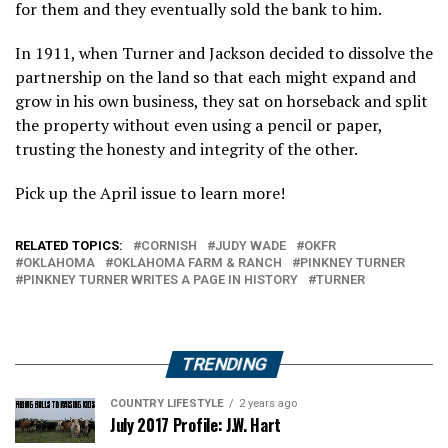
for them and they eventually sold the bank to him.
In 1911, when Turner and Jackson decided to dissolve the
partnership on the land so that each might expand and
grow in his own business, they sat on horseback and split
the property without even using a pencil or paper,
trusting the honesty and integrity of the other.
Pick up the April issue to learn more!
RELATED TOPICS:
CORNISH
JUDY WADE
OKFR
OKLAHOMA
OKLAHOMA FARM & RANCH
PINKNEY TURNER
PINKNEY TURNER WRITES A PAGE IN HISTORY
TURNER
TRENDING
COUNTRY LIFESTYLE
2 years ago
July 2017 Profile: J.W. Hart