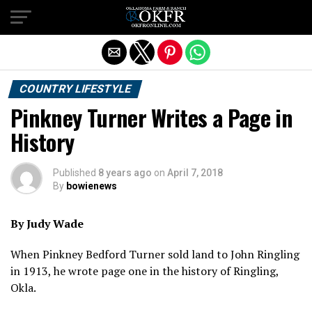
Exit mobile version
COUNTRY LIFESTYLE
Pinkney Turner Writes a Page in
History
Published
8 years ago
on
April 7, 2018
By
bowienews
By Judy Wade
When Pinkney Bedford Turner sold land to John Ringling
in 1913, he wrote page one in the history of Ringling,
Okla.