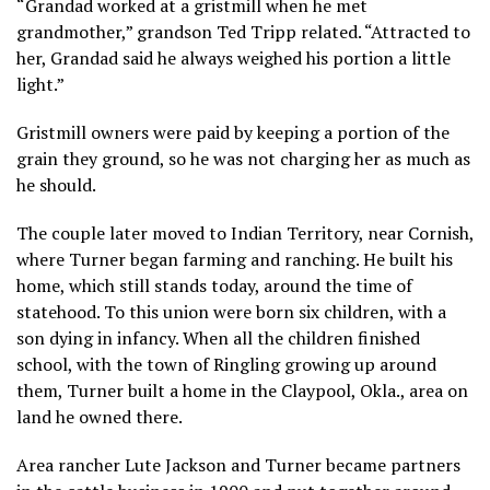
“Grandad worked at a gristmill when he met
grandmother,” grandson Ted Tripp related. “Attracted to
her, Grandad said he always weighed his portion a little
light.”
Gristmill owners were paid by keeping a portion of the
grain they ground, so he was not charging her as much as
he should.
The couple later moved to Indian Territory, near Cornish,
where Turner began farming and ranching. He built his
home, which still stands today, around the time of
statehood. To this union were born six children, with a
son dying in infancy. When all the children finished
school, with the town of Ringling growing up around
them, Turner built a home in the Claypool, Okla., area on
land he owned there.
Area rancher Lute Jackson and Turner became partners