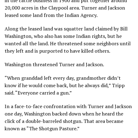
in the cattle business in 1900 and put together around
20,000 acres in the Claypool area. Turner and Jackson
leased some land from the Indian Agency.
Along the leased land was squatter land claimed by Bill
Washington, who also has some Indian rights, but he
wanted all the land. He threatened some neighbors until
they left and is purported to have killed others.
Washington threatened Turner and Jackson.
“When granddad left every day, grandmother didn’t
know if he would come back, but he always did,” Tripp
said. “Everyone carried a gun.”
In a face-to-face confrontation with Turner and Jackson
one day, Washington backed down when he heard the
click of a double-barreled shotgun. That area became
known as “The Shotgun Pasture.”