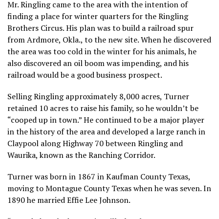
Mr. Ringling came to the area with the intention of
finding a place for winter quarters for the Ringling
Brothers Circus. His plan was to build a railroad spur
from Ardmore, Okla., to the new site. When he discovered
the area was too cold in the winter for his animals, he
also discovered an oil boom was impending, and his
railroad would be a good business prospect.
Selling Ringling approximately 8,000 acres, Turner
retained 10 acres to raise his family, so he wouldn’t be
“cooped up in town.” He continued to be a major player
in the history of the area and developed a large ranch in
Claypool along Highway 70 between Ringling and
Waurika, known as the Ranching Corridor.
Turner was born in 1867 in Kaufman County Texas,
moving to Montague County Texas when he was seven. In
1890 he married Effie Lee Johnson.