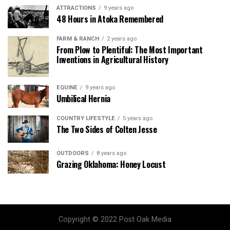
ATTRACTIONS
9 years ago
48 Hours in Atoka Remembered
FARM & RANCH
2 years ago
From Plow to Plentiful: The Most Important
Inventions in Agricultural History
EQUINE
9 years ago
Umbilical Hernia
COUNTRY LIFESTYLE
5 years ago
The Two Sides of Colten Jesse
OUTDOORS
8 years ago
Grazing Oklahoma: Honey Locust
Copyright © 2022 Post Oak Media