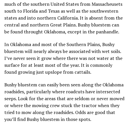
much of the southern United States from Massacheusets
south to Florida and Texas as well as the southwestern
states and into northern California. It is absent from the
central and northern Great Plains. Bushy bluestem can
be found throught Oklahoma, except in the panhandle.
In Oklahoma and most of the Southern Plains, Bushy
bluestem will nearly always be associated with wet soils.
I’ve never seen it grow where there was not water at the
surface for at least most of the year. It is commonly
found growing just upslope from cattails.
Bushy bluestem can easily been seen along the Oklahoma
roadsides, particularly where roadcuts have intersected
seeps. Look for the areas that are seldom or never mowed
or where the mowing crew stuck the tractor when they
tried to mow along the roadsides. Odds are good that
you’ll find Bushy bluestem in those spots.