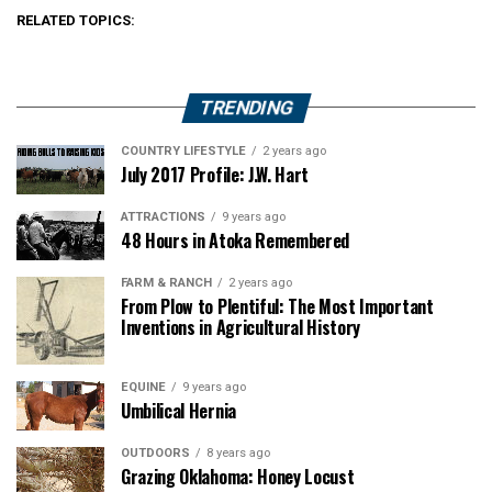
RELATED TOPICS:
TRENDING
COUNTRY LIFESTYLE
2 years ago
July 2017 Profile: J.W. Hart
ATTRACTIONS
9 years ago
48 Hours in Atoka Remembered
FARM & RANCH
2 years ago
From Plow to Plentiful: The Most Important
Inventions in Agricultural History
EQUINE
9 years ago
Umbilical Hernia
OUTDOORS
8 years ago
Grazing Oklahoma: Honey Locust