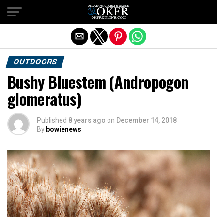
Exit mobile version
OUTDOORS
Bushy Bluestem (Andropogon
glomeratus)
Published
8 years ago
on
December 14, 2018
By
bowienews