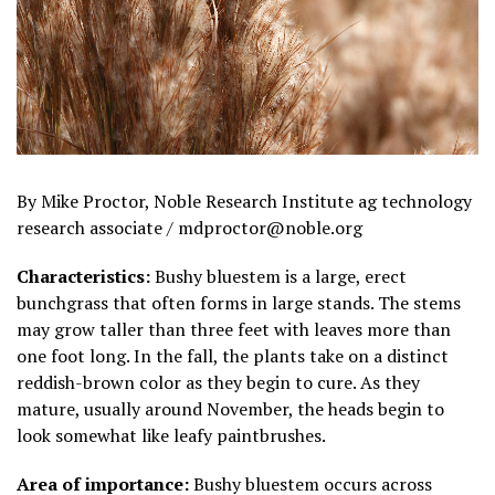
By Mike Proctor, Noble Research Institute ag technology
research associate / mdproctor@noble.org
Characteristics:
Bushy bluestem is a large, erect
bunchgrass that often forms in large stands. The stems
may grow taller than three feet with leaves more than
one foot long. In the fall, the plants take on a distinct
reddish-brown color as they begin to cure. As they
mature, usually around November, the heads begin to
look somewhat like leafy paintbrushes.
Area of importance:
Bushy bluestem occurs across