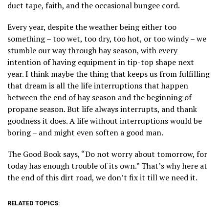
duct tape, faith, and the occasional bungee cord.
Every year, despite the weather being either too
something – too wet, too dry, too hot, or too windy – we
stumble our way through hay season, with every
intention of having equipment in tip-top shape next
year. I think maybe the thing that keeps us from fulfilling
that dream is all the life interruptions that happen
between the end of hay season and the beginning of
propane season. But life always interrupts, and thank
goodness it does. A life without interruptions would be
boring – and might even soften a good man.
The Good Book says, “Do not worry about tomorrow, for
today has enough trouble of its own.” That’s why here at
the end of this dirt road, we don’t fix it till we need it.
RELATED TOPICS: