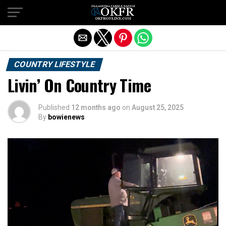
Exit mobile version
COUNTRY LIFESTYLE
Livin’ On Country Time
Published
12 months ago
on
August 25, 2025
By
bowienews