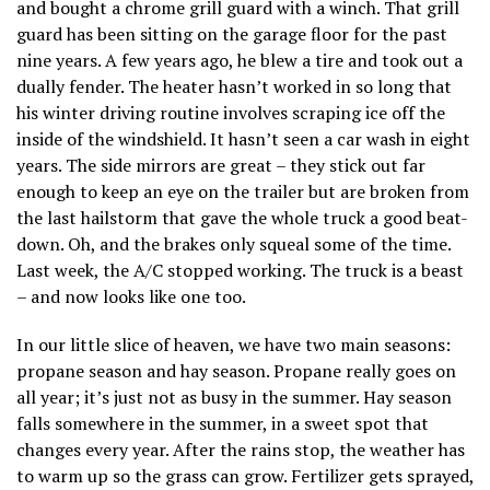
and bought a chrome grill guard with a winch. That grill
guard has been sitting on the garage floor for the past
nine years. A few years ago, he blew a tire and took out a
dually fender. The heater hasn’t worked in so long that
his winter driving routine involves scraping ice off the
inside of the windshield. It hasn’t seen a car wash in eight
years. The side mirrors are great – they stick out far
enough to keep an eye on the trailer but are broken from
the last hailstorm that gave the whole truck a good beat-
down. Oh, and the brakes only squeal some of the time.
Last week, the A/C stopped working. The truck is a beast
– and now looks like one too.
In our little slice of heaven, we have two main seasons:
propane season and hay season. Propane really goes on
all year; it’s just not as busy in the summer. Hay season
falls somewhere in the summer, in a sweet spot that
changes every year. After the rains stop, the weather has
to warm up so the grass can grow. Fertilizer gets sprayed,