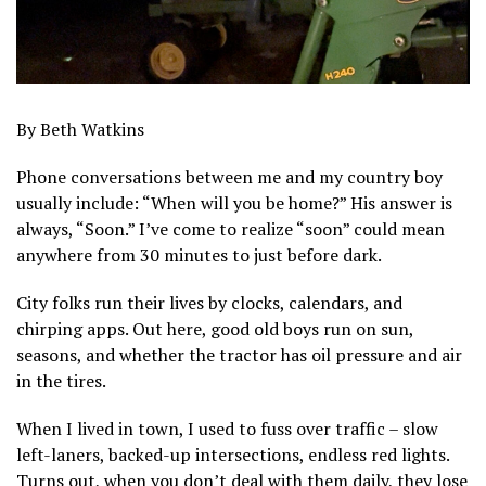
By Beth Watkins
Phone conversations between me and my country boy
usually include: “When will you be home?” His answer is
always, “Soon.” I’ve come to realize “soon” could mean
anywhere from 30 minutes to just before dark.
City folks run their lives by clocks, calendars, and
chirping apps. Out here, good old boys run on sun,
seasons, and whether the tractor has oil pressure and air
in the tires.
When I lived in town, I used to fuss over traffic – slow
left-laners, backed-up intersections, endless red lights.
Turns out, when you don’t deal with them daily, they lose