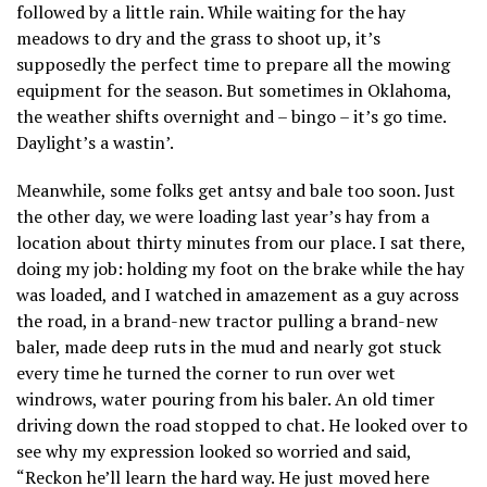
followed by a little rain. While waiting for the hay
meadows to dry and the grass to shoot up, it’s
supposedly the perfect time to prepare all the mowing
equipment for the season. But sometimes in Oklahoma,
the weather shifts overnight and – bingo – it’s go time.
Daylight’s a wastin’.
Meanwhile, some folks get antsy and bale too soon. Just
the other day, we were loading last year’s hay from a
location about thirty minutes from our place. I sat there,
doing my job: holding my foot on the brake while the hay
was loaded, and I watched in amazement as a guy across
the road, in a brand-new tractor pulling a brand-new
baler, made deep ruts in the mud and nearly got stuck
every time he turned the corner to run over wet
windrows, water pouring from his baler. An old timer
driving down the road stopped to chat. He looked over to
see why my expression looked so worried and said,
“Reckon he’ll learn the hard way. He just moved here