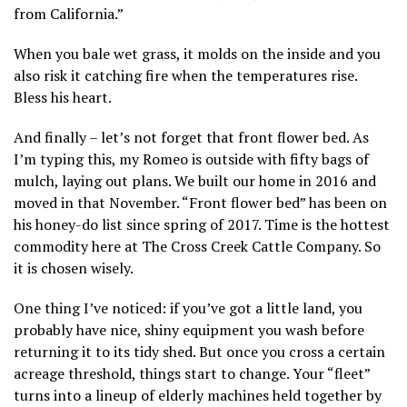
from California.”
When you bale wet grass, it molds on the inside and you
also risk it catching fire when the temperatures rise.
Bless his heart.
And finally – let’s not forget that front flower bed. As
I’m typing this, my Romeo is outside with fifty bags of
mulch, laying out plans. We built our home in 2016 and
moved in that November. “Front flower bed” has been on
his honey-do list since spring of 2017. Time is the hottest
commodity here at The Cross Creek Cattle Company. So
it is chosen wisely.
One thing I’ve noticed: if you’ve got a little land, you
probably have nice, shiny equipment you wash before
returning it to its tidy shed. But once you cross a certain
acreage threshold, things start to change. Your “fleet”
turns into a lineup of elderly machines held together by