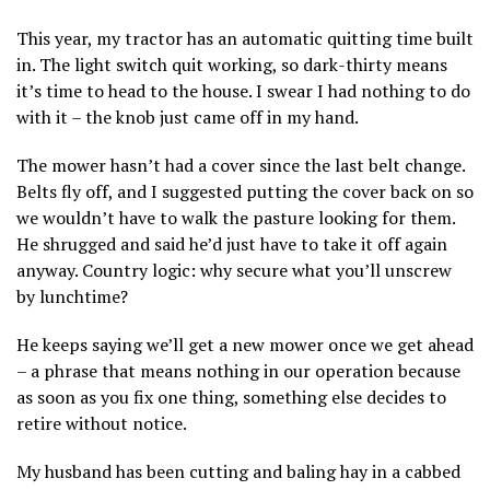
This year, my tractor has an automatic quitting time built
in. The light switch quit working, so dark-thirty means
it’s time to head to the house. I swear I had nothing to do
with it – the knob just came off in my hand.
The mower hasn’t had a cover since the last belt change.
Belts fly off, and I suggested putting the cover back on so
we wouldn’t have to walk the pasture looking for them.
He shrugged and said he’d just have to take it off again
anyway. Country logic: why secure what you’ll unscrew
by lunchtime?
He keeps saying we’ll get a new mower once we get ahead
– a phrase that means nothing in our operation because
as soon as you fix one thing, something else decides to
retire without notice.
My husband has been cutting and baling hay in a cabbed