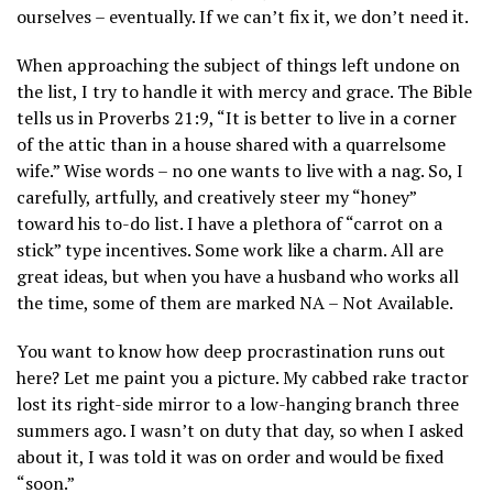
ourselves – eventually. If we can’t fix it, we don’t need it.
When approaching the subject of things left undone on
the list, I try to handle it with mercy and grace. The Bible
tells us in Proverbs 21:9, “It is better to live in a corner
of the attic than in a house shared with a quarrelsome
wife.” Wise words – no one wants to live with a nag. So, I
carefully, artfully, and creatively steer my “honey”
toward his to-do list. I have a plethora of “carrot on a
stick” type incentives. Some work like a charm. All are
great ideas, but when you have a husband who works all
the time, some of them are marked NA – Not Available.
You want to know how deep procrastination runs out
here? Let me paint you a picture. My cabbed rake tractor
lost its right-side mirror to a low-hanging branch three
summers ago. I wasn’t on duty that day, so when I asked
about it, I was told it was on order and would be fixed
“soon.”