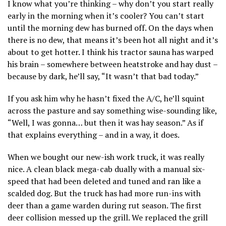
I know what you’re thinking – why don’t you start really
early in the morning when it’s cooler? You can’t start
until the morning dew has burned off. On the days when
there is no dew, that means it’s been hot all night and it’s
about to get hotter. I think his tractor sauna has warped
his brain – somewhere between heatstroke and hay dust –
because by dark, he’ll say, “It wasn’t that bad today.”
If you ask him why he hasn’t fixed the A/C, he’ll squint
across the pasture and say something wise-sounding like,
“Well, I was gonna… but then it was hay season.” As if
that explains everything – and in a way, it does.
When we bought our new-ish work truck, it was really
nice. A clean black mega-cab dually with a manual six-
speed that had been deleted and tuned and ran like a
scalded dog. But the truck has had more run-ins with
deer than a game warden during rut season. The first
deer collision messed up the grill. We replaced the grill