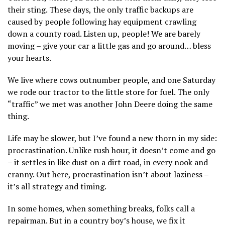
their sting. These days, the only traffic backups are
caused by people following hay equipment crawling
down a county road. Listen up, people! We are barely
moving – give your car a little gas and go around… bless
your hearts.
We live where cows outnumber people, and one Saturday
we rode our tractor to the little store for fuel. The only
“traffic” we met was another John Deere doing the same
thing.
Life may be slower, but I’ve found a new thorn in my side:
procrastination. Unlike rush hour, it doesn’t come and go
– it settles in like dust on a dirt road, in every nook and
cranny. Out here, procrastination isn’t about laziness –
it’s all strategy and timing.
In some homes, when something breaks, folks call a
repairman. But in a country boy’s house, we fix it