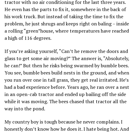
tractor with no air conditioning for the last three years.
He even has the parts to fix it, somewhere in the back of
his work truck. But instead of taking the time to fix the
problem, he just shrugs and keeps right on baling – inside
a rolling “green”house, where temperatures have reached
a high of 116 degrees.
If you’re asking yourself, “Can’t he remove the doors and
glass to get some air moving?” The answer is, “Absolutely,
he can!” But then he risks being swarmed by bumble bees.
You see, bumble bees build nests in the ground, and when
you run over one in tall grass, they get real irritated. He’s
had a bad experience before. Years ago, he ran over a nest
in an open-cab tractor and ended up bailing off the side
while it was moving. The bees chased that tractor all the
way into the pond.
My country boy is tough because he never complains. I
honestly don’t know how he does it. I hate being hot. And