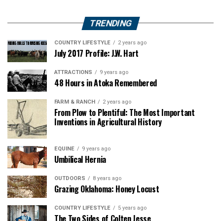
TRENDING
COUNTRY LIFESTYLE
2 years ago
July 2017 Profile: J.W. Hart
ATTRACTIONS
9 years ago
48 Hours in Atoka Remembered
FARM & RANCH
2 years ago
From Plow to Plentiful: The Most Important
Inventions in Agricultural History
EQUINE
9 years ago
Umbilical Hernia
OUTDOORS
8 years ago
Grazing Oklahoma: Honey Locust
COUNTRY LIFESTYLE
5 years ago
The Two Sides of Colten Jesse