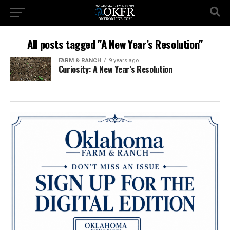
All posts tagged "A New Year’s Resolution"
FARM & RANCH
9 years ago
Curiosity: A New Year’s Resolution