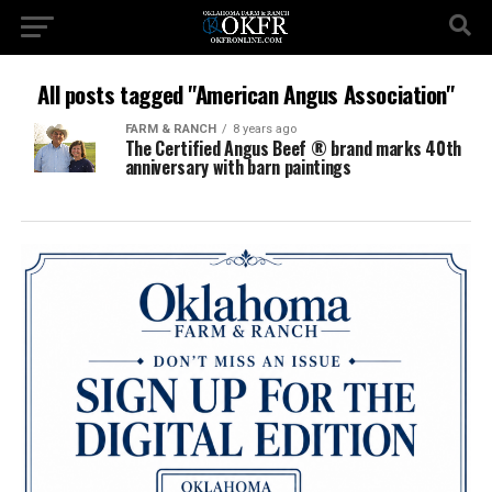
All posts tagged "American Angus Association"
FARM & RANCH
8 years ago
The Certified Angus Beef ® brand marks 40th
anniversary with barn paintings