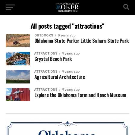
All posts tagged "attractions"
OUTDOORS
9 years ago
Oklahoma State Parks: Little Sahara State Park
ATTRACTIONS
9 years ago
Crystal Beach Park
ATTRACTIONS
9 years ago
Agricultural Architecture
ATTRACTIONS
9 years ago
Explore the Oklahoma Farm and Ranch Museum