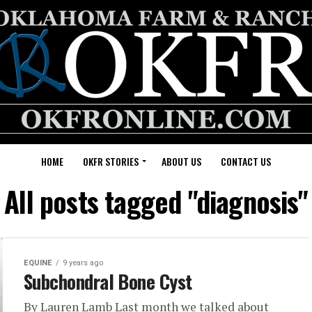
HOME
OKFR STORIES
ABOUT US
CONTACT US
All posts tagged "diagnosis"
EQUINE
9 years ago
Subchondral Bone Cyst
By Lauren Lamb Last month we talked about