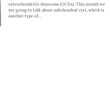
osteochondritis dissecans (OCDs). This month we
are going to talk about subchondral cyst, which is
another type of...