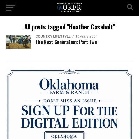
All posts tagged "Heather Casebolt"
COUNTRY LIFESTYLE
10 years ago
The Next Generation: Part Two