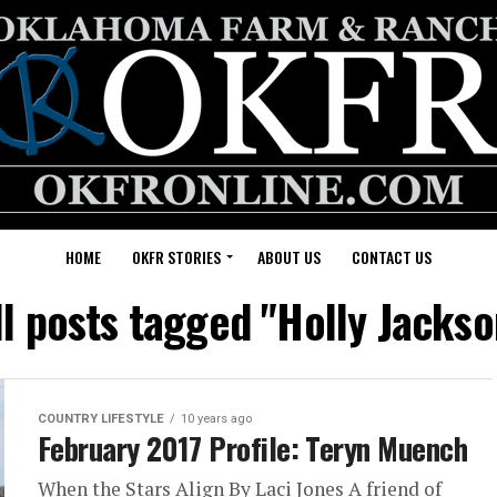
HOME
OKFR STORIES
ABOUT US
CONTACT US
ll posts tagged "Holly Jackso
COUNTRY LIFESTYLE
10 years ago
February 2017 Profile: Teryn Muench
When the Stars Align By Laci Jones A friend of