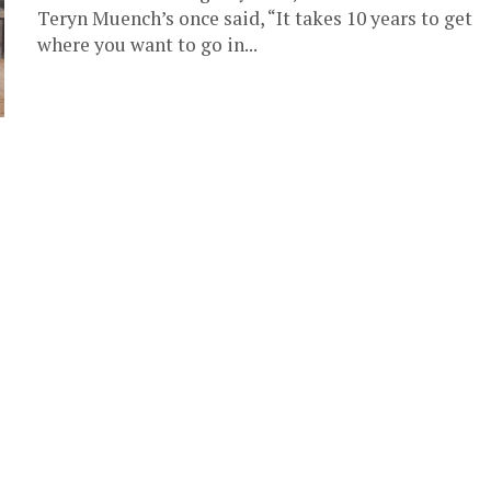
Teryn Muench’s once said, “It takes 10 years to get
where you want to go in...