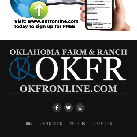
HOME
OKFR STORIES
ABOUT US
CONTACT US