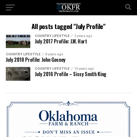
All posts tagged "July Profile"
COUNTRY LIFESTYLE
2 years ago
July 2017 Profile: J.W. Hart
COUNTRY LIFESTYLE
8 years ago
July 2018 Profile: John Gosney
COUNTRY LIFESTYLE
10 years ago
July 2016 Profile – Sissy Smith King