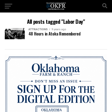
All posts tagged "Labor Day"
ATTRACTIONS
9 years ago
48 Hours in Atoka Remembered