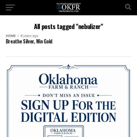
All posts tagged "nebulizer"
HOME
8 years ago
Breathe Silver, Win Gold