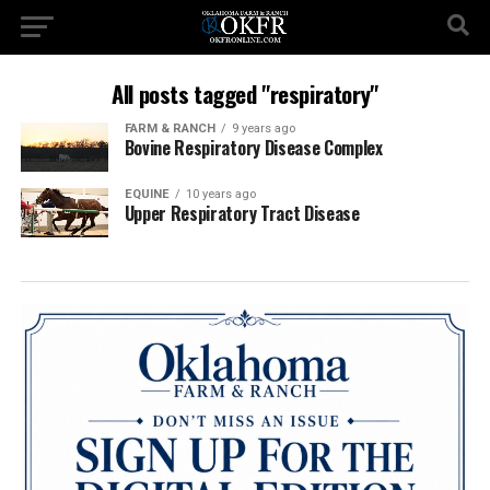
All posts tagged "respiratory"
FARM & RANCH
9 years ago
Bovine Respiratory Disease Complex
EQUINE
10 years ago
Upper Respiratory Tract Disease