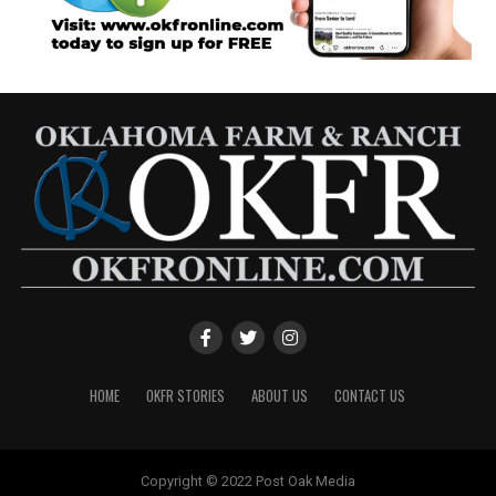
HOME
OKFR STORIES
ABOUT US
CONTACT US
Copyright © 2022 Post Oak Media