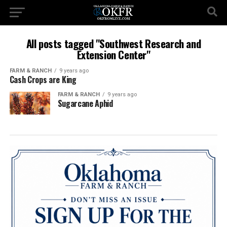
All posts tagged "Southwest Research and
Extension Center"
FARM & RANCH
9 years ago
Cash Crops are King
FARM & RANCH
9 years ago
Sugarcane Aphid