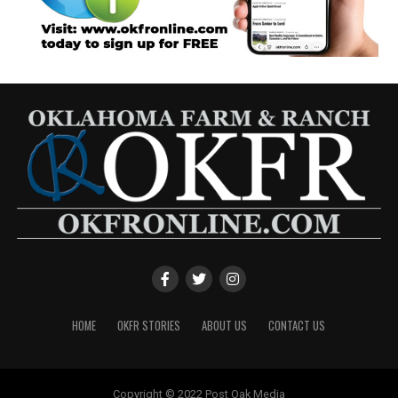
HOME
OKFR STORIES
ABOUT US
CONTACT US
Copyright © 2022 Post Oak Media