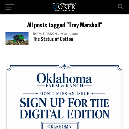
All posts tagged "Troy Marshall"
FARM & RANCH
9 years ago
The Status of Cotton