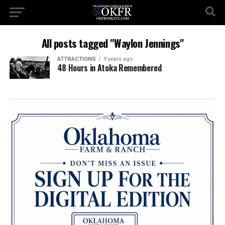
All posts tagged "Waylon Jennings"
ATTRACTIONS
9 years ago
48 Hours in Atoka Remembered