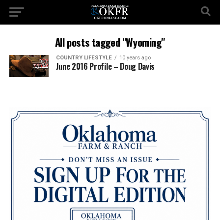
All posts tagged "Wyoming"
COUNTRY LIFESTYLE
10 years ago
June 2016 Profile – Doug Davis