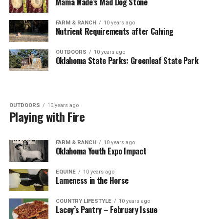
Mama Wade’s Mad Dog Stone
FARM & RANCH
10 years ago
Nutrient Requirements after Calving
OUTDOORS
10 years ago
Oklahoma State Parks: Greenleaf State Park
OUTDOORS
10 years ago
Playing with Fire
FARM & RANCH
10 years ago
Oklahoma Youth Expo Impact
EQUINE
10 years ago
Lameness in the Horse
COUNTRY LIFESTYLE
10 years ago
Lacey’s Pantry – February Issue