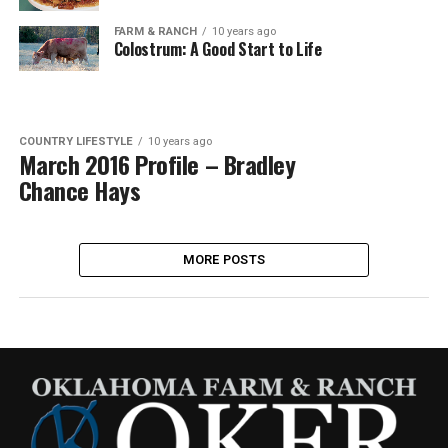
FARM & RANCH
10 years ago
Colostrum: A Good Start to Life
COUNTRY LIFESTYLE
10 years ago
March 2016 Profile – Bradley
Chance Hays
MORE POSTS