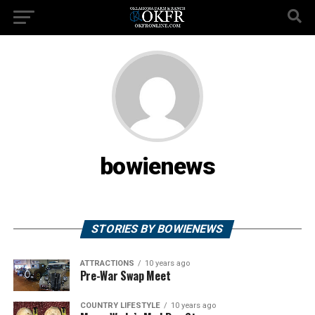
bowienews
STORIES BY BOWIENEWS
ATTRACTIONS
10 years ago
Pre-War Swap Meet
COUNTRY LIFESTYLE
10 years ago