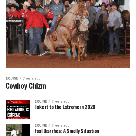
EQUINE
7 years ago
Cowboy Chizm
EQUINE
7 years ago
Take it to the Extreme in 2020
EQUINE
7 years ago
Foal Diarrhea: A Smelly Situation