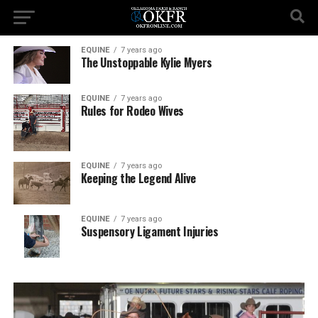
EQUINE
7 years ago
The Unstoppable Kylie Myers
EQUINE
7 years ago
Rules for Rodeo Wives
EQUINE
7 years ago
Keeping the Legend Alive
EQUINE
7 years ago
Suspensory Ligament Injuries