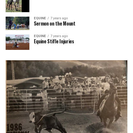
EQUINE
7 years ago
Sermon on the Mount
EQUINE
7 years ago
Equine Stifle Injuries