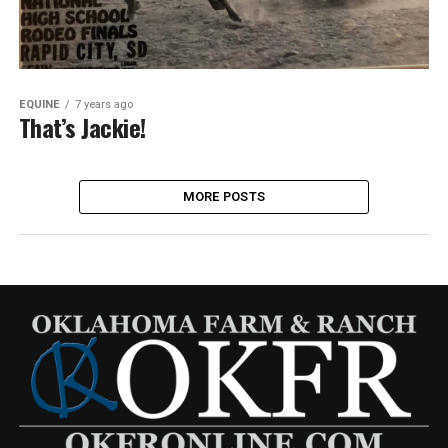
EQUINE
7 years ago
That’s Jackie!
MORE POSTS