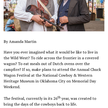
By Amanda Martin
Have you ever imagined what it would be like to live in
the Wild West? To ride across the frontier in a covered
wagon? To eat meals out of Dutch ovens over the
campfire? If so, make plans to attend the Annual Chuck
Wagon Festival at the National Cowboy & Western
Heritage Museum in Oklahoma City on Memorial Day
Weekend.
th
The festival, currently in its 26
year, was created to
bring the days of the cowboys back to life.