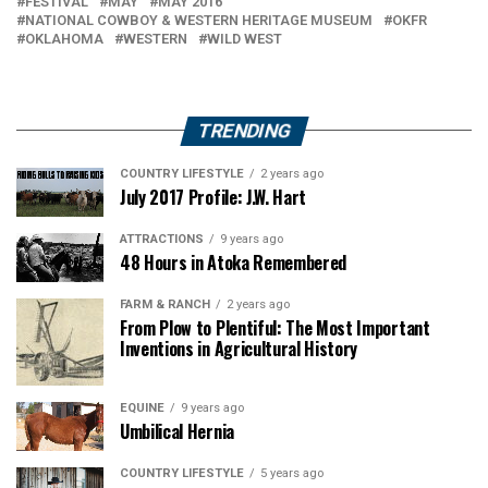
FESTIVAL
MAY
MAY 2016
NATIONAL COWBOY & WESTERN HERITAGE MUSEUM
OKFR
OKLAHOMA
WESTERN
WILD WEST
TRENDING
COUNTRY LIFESTYLE
2 years ago
July 2017 Profile: J.W. Hart
ATTRACTIONS
9 years ago
48 Hours in Atoka Remembered
FARM & RANCH
2 years ago
From Plow to Plentiful: The Most Important
Inventions in Agricultural History
EQUINE
9 years ago
Umbilical Hernia
COUNTRY LIFESTYLE
5 years ago