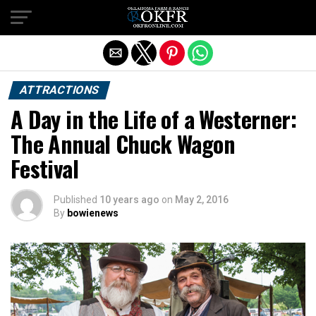
Exit mobile version
ATTRACTIONS
A Day in the Life of a Westerner:
The Annual Chuck Wagon
Festival
Published
10 years ago
on
May 2, 2016
By
bowienews