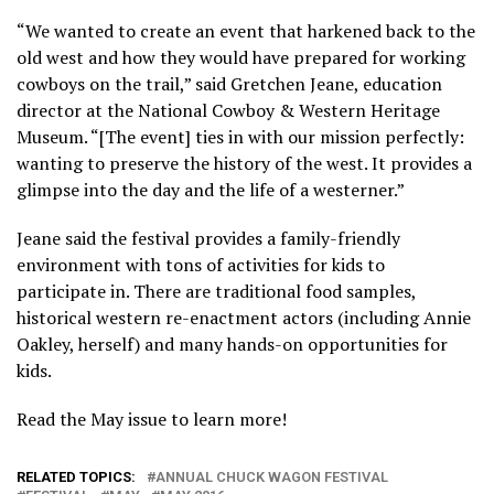
“We wanted to create an event that harkened back to the
old west and how they would have prepared for working
cowboys on the trail,” said Gretchen Jeane, education
director at the National Cowboy & Western Heritage
Museum. “[The event] ties in with our mission perfectly:
wanting to preserve the history of the west. It provides a
glimpse into the day and the life of a westerner.”
Jeane said the festival provides a family-friendly
environment with tons of activities for kids to
participate in. There are traditional food samples,
historical western re-enactment actors (including Annie
Oakley, herself) and many hands-on opportunities for
kids.
Read the May issue to learn more!
RELATED TOPICS:
ANNUAL CHUCK WAGON FESTIVAL