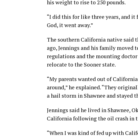
his weight to rise to 250 pounds.
“I did this for like three years, and i
God, it went away.”
The southern California native said t
ago, Jennings and his family moved to
regulations and the mounting doctor bi
relocate to the Sooner state.
“My parents wanted out of California 
around,” he explained. “They original
a hail storm in Shawnee and stayed th
Jennings said he lived in Shawnee, Ok
California following the oil crash in 
“When I was kind of fed up with Calif