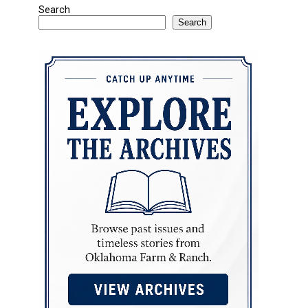
Search
Search