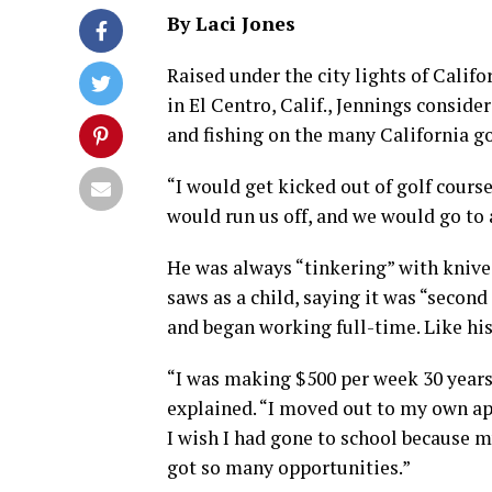
By Laci Jones
Raised under the city lights of Califo
in El Centro, Calif., Jennings consid
and fishing on the many California go
“I would get kicked out of golf course
would run us off, and we would go to a
He was always “tinkering” with knives
saws as a child, saying it was “second
and began working full-time. Like his
“I was making $500 per week 30 years
explained. “I moved out to my own ap
I wish I had gone to school because m
got so many opportunities.”