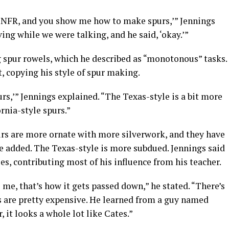
 the NFR, and you show me how to make spurs,’” Jennings
ving while we were talking, and he said, ‘okay.’”
g spur rowels, which he described as “monotonous” tasks.
, copying his style of spur making.
rs,’” Jennings explained. “The Texas-style is a bit more
rnia-style spurs.”
rs are more ornate with more silverwork, and they have
he added. The Texas-style is more subdued. Jennings said
es, contributing most of his influence from his teacher.
o me, that’s how it gets passed down,” he stated. “There’s
 are pretty expensive. He learned from a guy named
r, it looks a whole lot like Cates.”