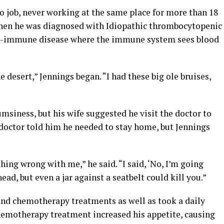
o job, never working at the same place for more than 18
when he was diagnosed with Idiopathic thrombocytopenic
uto-immune disease where the immune system sees blood
e desert,” Jennings began. “I had these big ole bruises,
umsiness, but his wife suggested he visit the doctor to
s doctor told him he needed to stay home, but Jennings
thing wrong with me,” he said. “I said, ‘No, I’m going
ead, but even a jar against a seatbelt could kill you.”
nd chemotherapy treatments as well as took a daily
chemotherapy treatment increased his appetite, causing