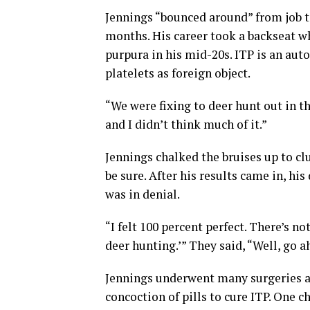
Jennings “bounced around” from job t
months. His career took a backseat 
purpura in his mid-20s. ITP is an a
platelets as foreign object.
“We were fixing to deer hunt out in th
and I didn’t think much of it.”
Jennings chalked the bruises up to cl
be sure. After his results came in, hi
was in denial.
“I felt 100 percent perfect. There’s no
deer hunting.’” They said, “Well, go ah
Jennings underwent many surgeries a
concoction of pills to cure ITP. One 