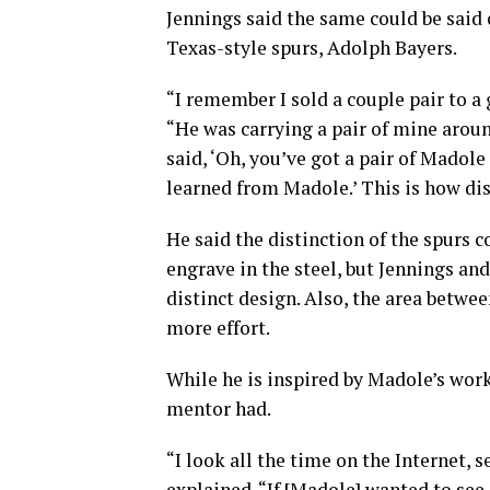
Jennings said the same could be said 
Texas-style spurs, Adolph Bayers.
“I remember I sold a couple pair to a g
“He was carrying a pair of mine arou
said, ‘Oh, you’ve got a pair of Madole 
learned from Madole.’ This is how dis
He said the distinction of the spurs 
engrave in the steel, but Jennings an
distinct design. Also, the area betwe
more effort.
While he is inspired by Madole’s work
mentor had.
“I look all the time on the Internet, 
explained. “If [Madole] wanted to see 