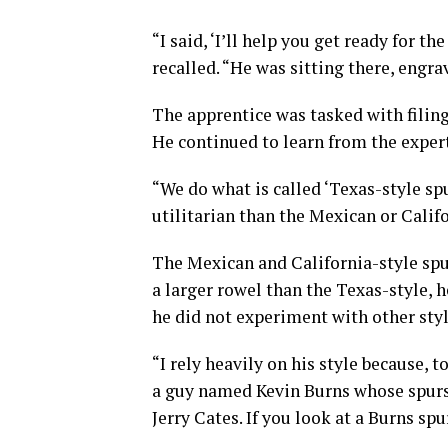
“I said, ‘I’ll help you get ready for
recalled. “He was sitting there, engra
The apprentice was tasked with filin
He continued to learn from the expert
“We do what is called ‘Texas-style spu
utilitarian than the Mexican or Califo
The Mexican and California-style spu
a larger rowel than the Texas-style, 
he did not experiment with other styl
“I rely heavily on his style because, t
a guy named Kevin Burns whose spurs
Jerry Cates. If you look at a Burns spu