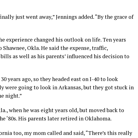
t finally just went away,” Jennings added. “By the grace of
he experience changed his outlook on life. Ten years
 Shawnee, Okla. He said the expense, traffic,
lls as well as his parents’ influenced his decision to
30 years ago, so they headed east on I-40 to look
ly were going to look in Arkansas, but they got stuck in
e night.”
la., when he was eight years old, but moved back to
the ‘80s. His parents later retired in Oklahoma.
ornia too, my mom called and said, “There’s this really