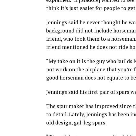
think it’s just easier for people to g
Jennings said he never thought he wo
background did not include horsemans
friend, who took them to a horseman
friend mentioned he does not ride hor
“My take on it is the guy who builds 
not work on the airplane that you’re f
good horseman does not equate to bei
Jennings said his first pair of spurs we
The spur maker has improved since th
to detail. Lately, Jennings has been 
old design, gal-leg spurs.