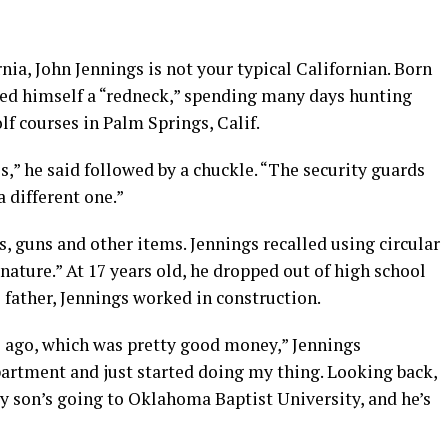
rnia, John Jennings is not your typical Californian. Born
ered himself a “redneck,” spending many days hunting
lf courses in Palm Springs, Calif.
s,” he said followed by a chuckle. “The security guards
 different one.”
, guns and other items. Jennings recalled using circular
 nature.” At 17 years old, he dropped out of high school
 father, Jennings worked in construction.
 ago, which was pretty good money,” Jennings
artment and just started doing my thing. Looking back,
y son’s going to Oklahoma Baptist University, and he’s