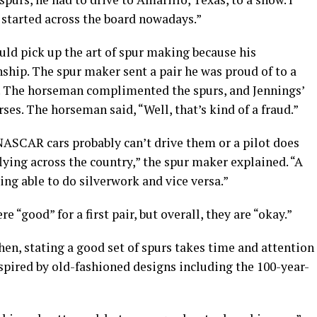
et started across the board nowadays.”
uld pick up the art of spur making because his
hip. The spur maker sent a pair he was proud of to a
. The horseman complimented the spurs, and Jennings’
ses. The horseman said, “Well, that’s kind of a fraud.”
NASCAR cars probably can’t drive them or a pilot does
lying across the country,” the spur maker explained. “A
ng able to do silverwork and vice versa.”
re “good” for a first pair, but overall, they are “okay.”
en, stating a good set of spurs takes time and attention
inspired by old-fashioned designs including the 100-year-