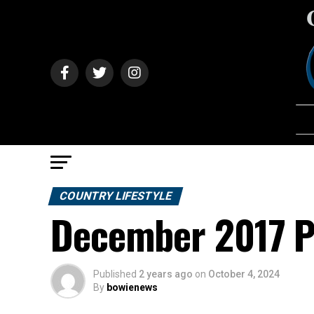
COUNTRY LIFESTYLE
December 2017 Pr
Published
2 years ago
on
October 4, 2024
By
bowienews