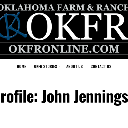
HOME
OKFR STORIES
ABOUT US
CONTACT US
ofile: John Jennings