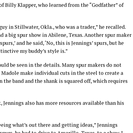
of Billy Klapper, who learned from the “Godfather” of
uy in Stillwater, Okla., who was a trader,” he recalled.
nd a big spur show in Abilene, Texas. Another spur maker
spurs,’ and he said, ‘No, this is Jennings’ spurs, but he
tinctive my buddy’s style is.”
could be seen in the details. Many spur makers do not
d Madole make individual cuts in the steel to create a
en the band and the shank is squared off, which requires
, Jennings also has more resources available than his
seeing what’s out there and getting ideas,” Jennings
spurs, he had to drive to Amarillo, Texas, to a show. I