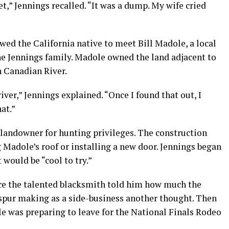
eet,” Jennings recalled. “It was a dump. My wife cried
d the California native to meet Bill Madole, a local
he Jennings family. Madole owned the land adjacent to
 Canadian River.
iver,” Jennings explained. “Once I found that out, I
at.”
 landowner for hunting privileges. The construction
 Madole’s roof or installing a new door. Jennings began
would be “cool to try.”
ce the talented blacksmith told him how much the
 spur making as a side-business another thought. Then
e was preparing to leave for the National Finals Rodeo