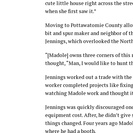
cute little house right across the str
when she first saw it.”
Moving to Pottawatomie County allowe
bit and spur maker and neighbor of t
Jennings, which overlooked the North
“[Madole] owns three corners of this r
thought, “Man, I would like to hunt th
Jennings worked out a trade with the
worker completed projects like fixing
watching Madole work and thought it 
Jennings was quickly discouraged on
equipment cost. After, he didn’t give
things changed. Four years ago Madol
where he had a booth.