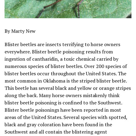
By Marty New
Blister beetles are insects terrifying to horse owners
everywhere. Blister beetle poisoning results from
ingestion of cantharidin, a toxic chemical carried by
numerous species of blister beetles. Over 200 species of
blister beetles occur throughout the United States. The
most common in Oklahoma is the striped blister beetle.
This beetle has several black and yellow or orange stripes
along the back. Many horse owners mistakenly think
blister beetle poisoning is confined to the Southwest.
Blister beetle poisonings have been reported in most
areas of the United States. Several species with spotted,
black and gray coloration have been found in the
Southwest and all contain the blistering agent