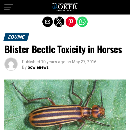
Exit mobile version
EQUINE
Blister Beetle Toxicity in Horses
Published
10 years ago
on
May 27, 2016
By
bowienews