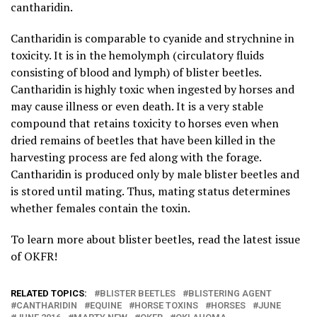
cantharidin.
Cantharidin is comparable to cyanide and strychnine in
toxicity. It is in the hemolymph (circulatory fluids
consisting of blood and lymph) of blister beetles.
Cantharidin is highly toxic when ingested by horses and
may cause illness or even death. It is a very stable
compound that retains toxicity to horses even when
dried remains of beetles that have been killed in the
harvesting process are fed along with the forage.
Cantharidin is produced only by male blister beetles and
is stored until mating. Thus, mating status determines
whether females contain the toxin.
To learn more about blister beetles, read the latest issue
of OKFR!
RELATED TOPICS:
BLISTER BEETLES
BLISTERING AGENT
CANTHARIDIN
EQUINE
HORSE TOXINS
HORSES
JUNE