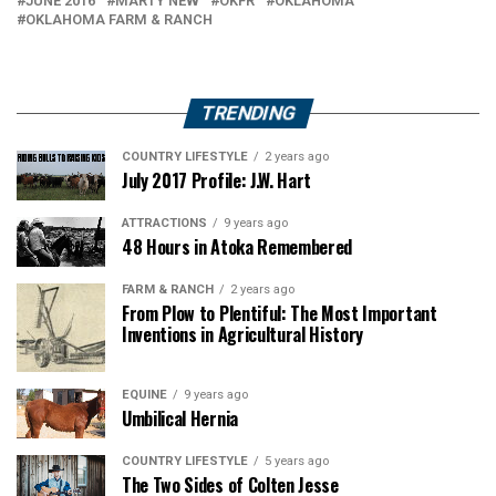
JUNE 2016
MARTY NEW
OKFR
OKLAHOMA
OKLAHOMA FARM & RANCH
TRENDING
COUNTRY LIFESTYLE
2 years ago
July 2017 Profile: J.W. Hart
ATTRACTIONS
9 years ago
48 Hours in Atoka Remembered
FARM & RANCH
2 years ago
From Plow to Plentiful: The Most Important
Inventions in Agricultural History
EQUINE
9 years ago
Umbilical Hernia
COUNTRY LIFESTYLE
5 years ago
The Two Sides of Colten Jesse