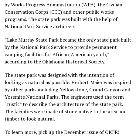
by Works Progress Administration (WPA), the Civilian
Conservation Corps (CCC) and other public works
programs. The state park was built with the help of
National Park Service architects.
“Lake Murray State Park became the only state park built
by the National Park Service to provide permanent
camping facilities for African-American youth,”
according to the Oklahoma Historical Society.
The state park was designed with the intention of
looking as natural as possible. Herbert Maier was inspired
by other parks including Yellowstone, Grand Canyon and
Yosemite National Parks. The engineers used the term
“rustic” to describe the architecture of the state park.
The facilities were made of stone native to the area and
timber to look natural.
To learn more, pick up the December issue of OKFR!