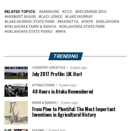
RELATED TOPICS:
ARDMORE
CCC
DECEMBER 2016
HERBERT MAIER
LACI JONES
LAKE MURRAY
LAKE MURRAY STATE PARK
MARIETTA
OKFR
OKLAHOMA
OKLAHOMA FARM & RANCH
OKLAHOMA STATE PARK
OKLAHOMA STATE PARKS
WPA
TRENDING
COUNTRY LIFESTYLE
2 years ago
July 2017 Profile: J.W. Hart
ATTRACTIONS
9 years ago
48 Hours in Atoka Remembered
FARM & RANCH
2 years ago
From Plow to Plentiful: The Most Important
Inventions in Agricultural History
EQUINE
9 years ago