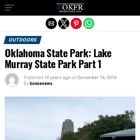
Exit mobile version
OUTDOORS
Oklahoma State Park: Lake
Murray State Park Part 1
Published
10 years ago
on
December 16, 2016
By
bowienews