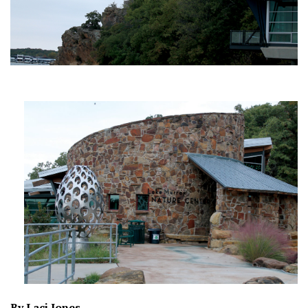
By Laci Jones