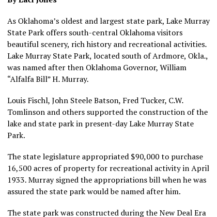
As Oklahoma’s oldest and largest state park, Lake Murray
State Park offers south-central Oklahoma visitors
beautiful scenery, rich history and recreational activities.
Lake Murray State Park, located south of Ardmore, Okla.,
was named after then Oklahoma Governor, William
“Alfalfa Bill” H. Murray.
Louis Fischl, John Steele Batson, Fred Tucker, C.W.
Tomlinson and others supported the construction of the
lake and state park in present-day Lake Murray State
Park.
The state legislature appropriated $90,000 to purchase
16,500 acres of property for recreational activity in April
1933. Murray signed the appropriations bill when he was
assured the state park would be named after him.
The state park was constructed during the New Deal Era