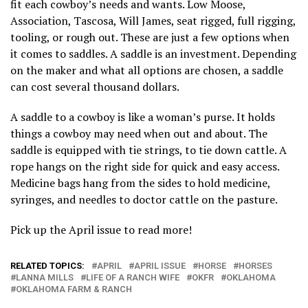
fit each cowboy’s needs and wants. Low Moose,
Association, Tascosa, Will James, seat rigged, full rigging,
tooling, or rough out. These are just a few options when
it comes to saddles. A saddle is an investment. Depending
on the maker and what all options are chosen, a saddle
can cost several thousand dollars.
A saddle to a cowboy is like a woman’s purse. It holds
things a cowboy may need when out and about. The
saddle is equipped with tie strings, to tie down cattle. A
rope hangs on the right side for quick and easy access.
Medicine bags hang from the sides to hold medicine,
syringes, and needles to doctor cattle on the pasture.
Pick up the April issue to read more!
RELATED TOPICS:
APRIL
APRIL ISSUE
HORSE
HORSES
LANNA MILLS
LIFE OF A RANCH WIFE
OKFR
OKLAHOMA
OKLAHOMA FARM & RANCH