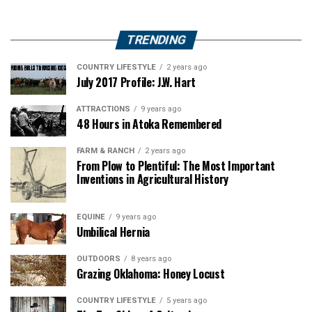
TRENDING
COUNTRY LIFESTYLE
2 years ago
July 2017 Profile: J.W. Hart
ATTRACTIONS
9 years ago
48 Hours in Atoka Remembered
FARM & RANCH
2 years ago
From Plow to Plentiful: The Most Important
Inventions in Agricultural History
EQUINE
9 years ago
Umbilical Hernia
OUTDOORS
8 years ago
Grazing Oklahoma: Honey Locust
COUNTRY LIFESTYLE
5 years ago