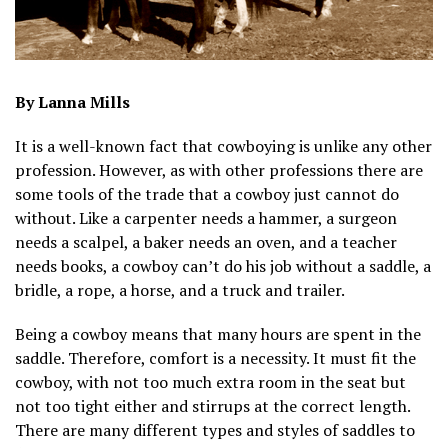
By Lanna Mills
It is a well-known fact that cowboying is unlike any other
profession. However, as with other professions there are
some tools of the trade that a cowboy just cannot do
without. Like a carpenter needs a hammer, a surgeon
needs a scalpel, a baker needs an oven, and a teacher
needs books, a cowboy can’t do his job without a saddle, a
bridle, a rope, a horse, and a truck and trailer.
Being a cowboy means that many hours are spent in the
saddle. Therefore, comfort is a necessity. It must fit the
cowboy, with not too much extra room in the seat but
not too tight either and stirrups at the correct length.
There are many different types and styles of saddles to