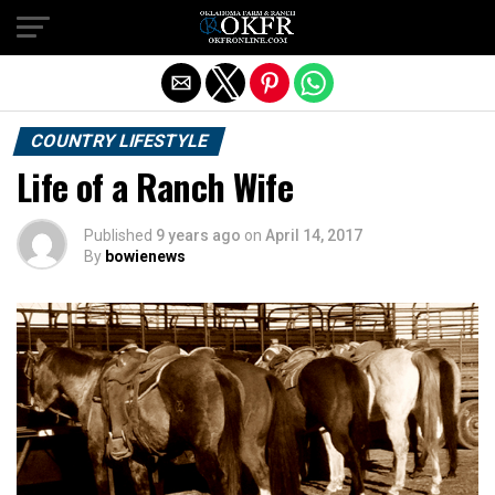
Exit mobile version
COUNTRY LIFESTYLE
Life of a Ranch Wife
Published
9 years ago
on
April 14, 2017
By
bowienews