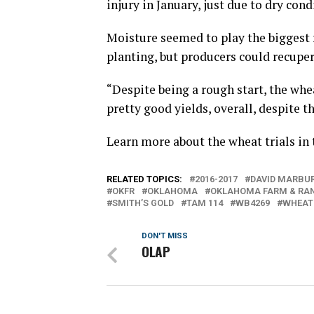
injury in January, just due to dry cond
Moisture seemed to play the biggest r
planting, but producers could recuper
“Despite being a rough start, the whe
pretty good yields, overall, despite th
Learn more about the wheat trials in
RELATED TOPICS:
2016-2017
DAVID MARBU
OKFR
OKLAHOMA
OKLAHOMA FARM & RA
SMITH’S GOLD
TAM 114
WB4269
WHEAT
DON'T MISS
OLAP