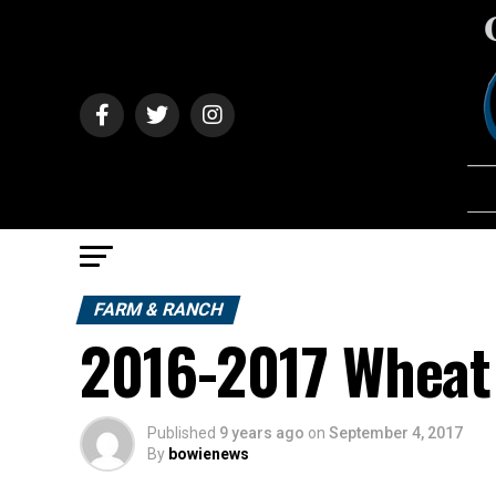
FARM & RANCH
2016-2017 Wheat 
Published
9 years ago
on
September 4, 2017
By
bowienews