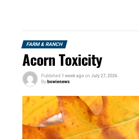
FARM & RANCH
Acorn Toxicity
Published
1 week ago
on
July 27, 2026
By
bowienews