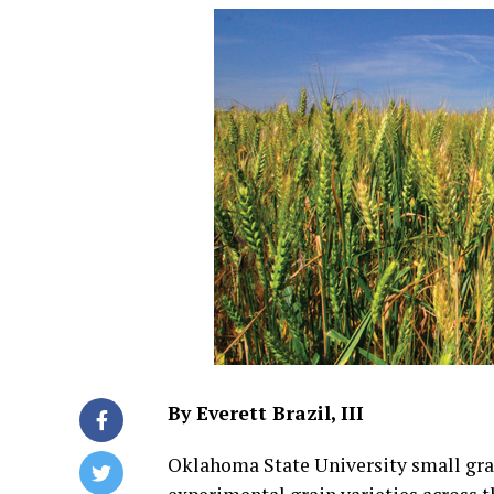
By Everett Brazil, III
Oklahoma State University small gra