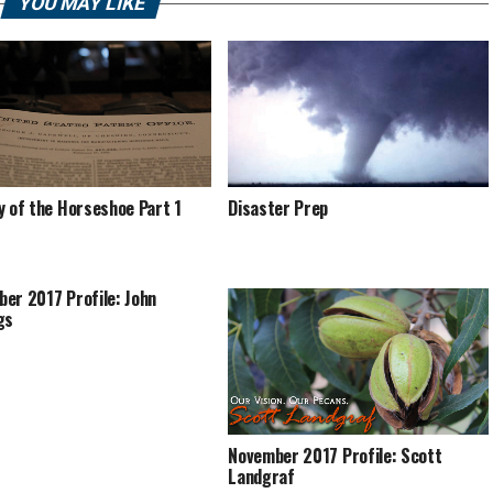
YOU MAY LIKE
y of the Horseshoe Part 1
Disaster Prep
er 2017 Profile: John
gs
November 2017 Profile: Scott
Landgraf