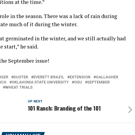
itions at the time.”
ole in the season. There was a lack of rain during
ate much of it during the winter.
at germinated in the winter, and we still actually had
e start,” he said.
 the September issue!
RGER
DUSTER
EVERETT BRAZIL
EXTENSION
GALLAGHER
NCH
OKLAHOMA STATE UNIVERSITY
OSU
SEPTEMBER
WHEAT TRIALS
UP NEXT
101 Ranch: Branding of the 101