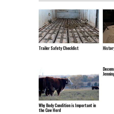
Trailer Safety Checklist
Histor
Decemb
Jennin
Why Body Condition is Important in
the Cow Herd