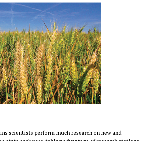
ins scientists perform much research on new and