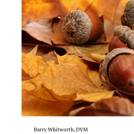
Barry Whitworth, DVM