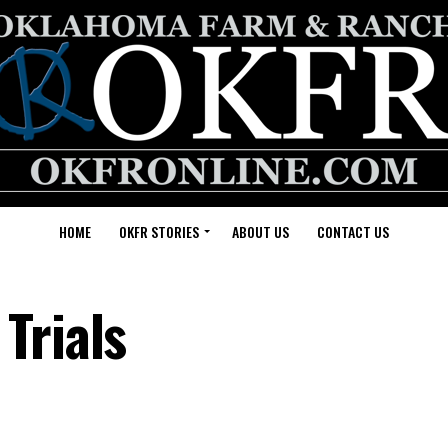
HOME
OKFR STORIES
ABOUT US
CONTACT US
Trials