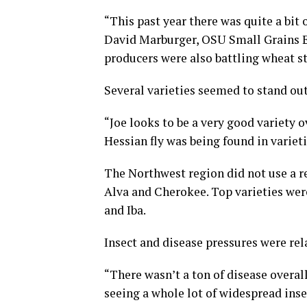
“This past year there was quite a bit o
David Marburger, OSU Small Grains Ex
producers were also battling wheat s
Several varieties seemed to stand out 
“Joe looks to be a very good variety o
Hessian fly was being found in varieti
The Northwest region did not use a res
Alva and Cherokee. Top varieties we
and Iba.
Insect and disease pressures were rel
“There wasn’t a ton of disease overall. 
seeing a whole lot of widespread ins