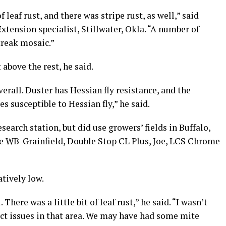
f leaf rust, and there was stripe rust, as well,” said
tension specialist, Stillwater, Okla. “A number of
treak mosaic.”
above the rest, he said.
verall. Duster has Hessian fly resistance, and the
es susceptible to Hessian fly,” he said.
earch station, but did use growers’ fields in Buffalo,
re WB-Grainfield, Double Stop CL Plus, Joe, LCS Chrome
atively low.
There was a little bit of leaf rust,” he said. “I wasn’t
ect issues in that area. We may have had some mite