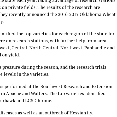
he state each year, taking advantage of research stations
on private fields. The results of the research are
d they recently announced the 2016-2017 Oklahoma Wheat
y.
ntified the top varieties for each region of the state for
ere on research stations, with further help from area
west, Central, North Central, Northwest, Panhandle and
d on yield.
 pressure during the season, and the research trials
e levels in the varieties.
s performed at the Southwest Research and Extension
 in Apache and Walters. The top varieties identified
nterhawk and LCS Chrome.
diseases as well as an outbreak of Hessian fly.