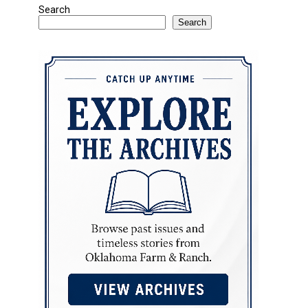
Search
Search