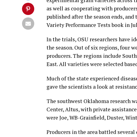
experimental grain varieties across t
as well as cooperating with producers 
published after the season ends, an
Variety Performance Tests book in Jul
In the trials, OSU researchers have ide
the season. Out of six regions, four w
producers. The regions include South
East. All varieties were selected base
Much of the state experienced disease
gave the scientists a look at resistanc
The southwest Oklahoma research wa
Center, Altus, with private assistance
were Joe, WB-Grainfield, Duster, Wi
Producers in the area battled several 