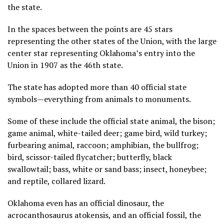
the state.
In the spaces between the points are 45 stars
representing the other states of the Union, with the large
center star representing Oklahoma’s entry into the
Union in 1907 as the 46th state.
The state has adopted more than 40 official state
symbols—everything from animals to monuments.
Some of these include the official state animal, the bison;
game animal, white-tailed deer; game bird, wild turkey;
furbearing animal, raccoon; amphibian, the bullfrog;
bird, scissor-tailed flycatcher; butterfly, black
swallowtail; bass, white or sand bass; insect, honeybee;
and reptile, collared lizard.
Oklahoma even has an official dinosaur, the
acrocanthosaurus atokensis, and an official fossil, the