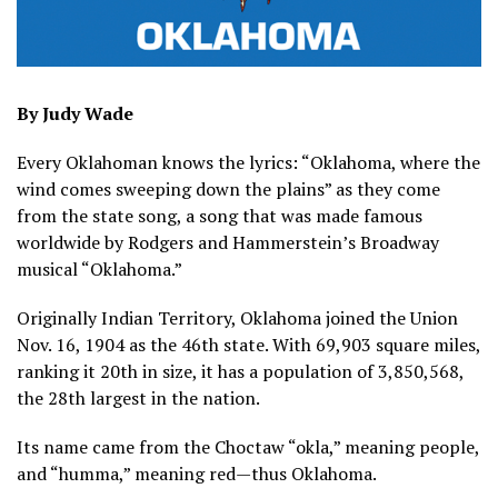
By Judy Wade
Every Oklahoman knows the lyrics: “Oklahoma, where the
wind comes sweeping down the plains” as they come
from the state song, a song that was made famous
worldwide by Rodgers and Hammerstein’s Broadway
musical “Oklahoma.”
Originally Indian Territory, Oklahoma joined the Union
Nov. 16, 1904 as the 46th state. With 69,903 square miles,
ranking it 20th in size, it has a population of 3,850,568,
the 28th largest in the nation.
Its name came from the Choctaw “okla,” meaning people,
and “humma,” meaning red—thus Oklahoma.