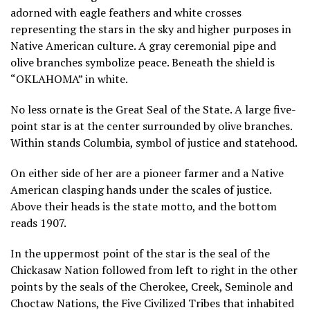
adorned with eagle feathers and white crosses
representing the stars in the sky and higher purposes in
Native American culture. A gray ceremonial pipe and
olive branches symbolize peace. Beneath the shield is
“OKLAHOMA” in white.
No less ornate is the Great Seal of the State. A large five-
point star is at the center surrounded by olive branches.
Within stands Columbia, symbol of justice and statehood.
On either side of her are a pioneer farmer and a Native
American clasping hands under the scales of justice.
Above their heads is the state motto, and the bottom
reads 1907.
In the uppermost point of the star is the seal of the
Chickasaw Nation followed from left to right in the other
points by the seals of the Cherokee, Creek, Seminole and
Choctaw Nations, the Five Civilized Tribes that inhabited