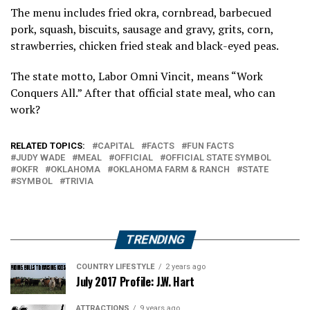
The menu includes fried okra, cornbread, barbecued
pork, squash, biscuits, sausage and gravy, grits, corn,
strawberries, chicken fried steak and black-eyed peas.
The state motto, Labor Omni Vincit, means “Work
Conquers All.” After that official state meal, who can
work?
RELATED TOPICS:
CAPITAL
FACTS
FUN FACTS
JUDY WADE
MEAL
OFFICIAL
OFFICIAL STATE SYMBOL
OKFR
OKLAHOMA
OKLAHOMA FARM & RANCH
STATE
SYMBOL
TRIVIA
TRENDING
COUNTRY LIFESTYLE
2 years ago
July 2017 Profile: J.W. Hart
ATTRACTIONS
9 years ago