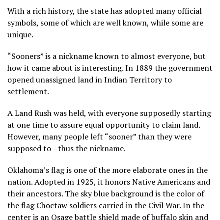
With a rich history, the state has adopted many official
symbols, some of which are well known, while some are
unique.
“Sooners” is a nickname known to almost everyone, but
how it came about is interesting. In 1889 the government
opened unassigned land in Indian Territory to
settlement.
A Land Rush was held, with everyone supposedly starting
at one time to assure equal opportunity to claim land.
However, many people left “sooner” than they were
supposed to—thus the nickname.
Oklahoma’s flag is one of the more elaborate ones in the
nation. Adopted in 1925, it honors Native Americans and
their ancestors. The sky blue background is the color of
the flag Choctaw soldiers carried in the Civil War. In the
center is an Osage battle shield made of buffalo skin and