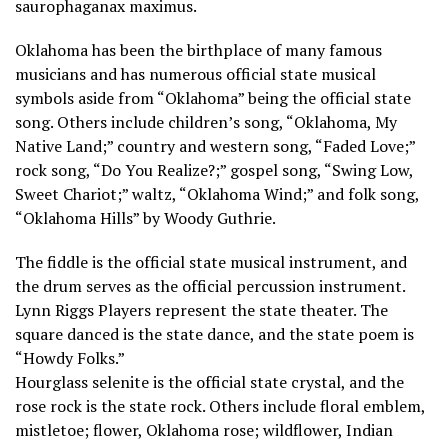
saurophaganax maximus.
Oklahoma has been the birthplace of many famous
musicians and has numerous official state musical
symbols aside from “Oklahoma” being the official state
song. Others include children’s song, “Oklahoma, My
Native Land;” country and western song, “Faded Love;”
rock song, “Do You Realize?;” gospel song, “Swing Low,
Sweet Chariot;” waltz, “Oklahoma Wind;” and folk song,
“Oklahoma Hills” by Woody Guthrie.
The fiddle is the official state musical instrument, and
the drum serves as the official percussion instrument.
Lynn Riggs Players represent the state theater. The
square danced is the state dance, and the state poem is
“Howdy Folks.”
Hourglass selenite is the official state crystal, and the
rose rock is the state rock. Others include floral emblem,
mistletoe; flower, Oklahoma rose; wildflower, Indian