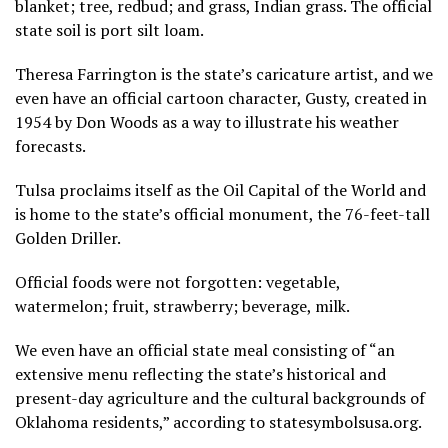
blanket; tree, redbud; and grass, Indian grass. The official
state soil is port silt loam.
Theresa Farrington is the state’s caricature artist, and we
even have an official cartoon character, Gusty, created in
1954 by Don Woods as a way to illustrate his weather
forecasts.
Tulsa proclaims itself as the Oil Capital of the World and
is home to the state’s official monument, the 76-feet-tall
Golden Driller.
Official foods were not forgotten: vegetable,
watermelon; fruit, strawberry; beverage, milk.
We even have an official state meal consisting of “an
extensive menu reflecting the state’s historical and
present-day agriculture and the cultural backgrounds of
Oklahoma residents,” according to statesymbolsusa.org.