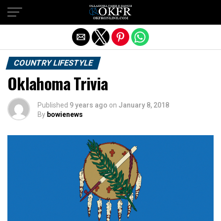
Exit mobile version
COUNTRY LIFESTYLE
Oklahoma Trivia
Published
9 years ago
on
January 8, 2018
By
bowienews