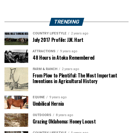
TRENDING
COUNTRY LIFESTYLE
2 years ago
July 2017 Profile: J.W. Hart
ATTRACTIONS
9 years ago
48 Hours in Atoka Remembered
FARM & RANCH
2 years ago
From Plow to Plentiful: The Most Important
Inventions in Agricultural History
EQUINE
9 years ago
Umbilical Hernia
OUTDOORS
8 years ago
Grazing Oklahoma: Honey Locust
COUNTRY LIFESTYLE
5 years ago