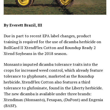
By Everett Brazil, III
Due in part to recent EPA label changes, product
training is required for the use of dicamba herbicide on
BollGard II XtendFlex Cotton and Roundup Ready 2
Xtend Soybeans in the 2018 season.
Monsanto imputed dicamba tolerance traits into the
crops for increased weed control, which already feature
tolerance to glyphosate, marketed as the Roundup
herbicide. XtendFlex Cotton also features a third
tolerance to glufosinate, found in the Liberty herbicide.
The new dicamba is available under three brands:
Xtendimax (Monsanto), Fexapan, (DuPont) and Engenia
(BASF).