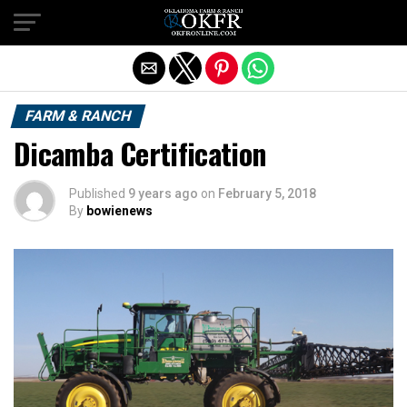
Exit mobile version
FARM & RANCH
Dicamba Certification
Published
9 years ago
on
February 5, 2018
By
bowienews