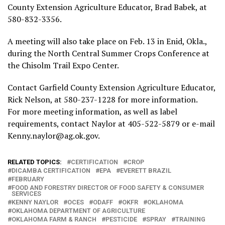
County Extension Agriculture Educator, Brad Babek, at
580-832-3356.
A meeting will also take place on Feb. 13 in Enid, Okla.,
during the North Central Summer Crops Conference at
the Chisolm Trail Expo Center.
Contact Garfield County Extension Agriculture Educator,
Rick Nelson, at 580-237-1228 for more information.
For more meeting information, as well as label
requirements, contact Naylor at 405-522-5879 or e-mail
Kenny.naylor@ag.ok.gov.
RELATED TOPICS:
CERTIFICATION
CROP
DICAMBA CERTIFICATION
EPA
EVERETT BRAZIL
FEBRUARY
FOOD AND FORESTRY DIRECTOR OF FOOD SAFETY & CONSUMER
SERVICES
KENNY NAYLOR
OCES
ODAFF
OKFR
OKLAHOMA
OKLAHOMA DEPARTMENT OF AGRICULTURE
OKLAHOMA FARM & RANCH
PESTICIDE
SPRAY
TRAINING