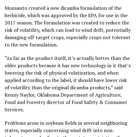
Monsanto created a new dicamba formulation of the
herbicide, which was approved by the EPA for use in the
2017 season. The formulation was created to reduce the
risk of volatility, which can lead to wind drift, potentially
damaging off-target crops, especially crops not tolerant
to the new formulation.
“As far as the product itself, it’s actually better than the
older products because it has new technology in it that’s
lowering the risk of physical volatization, and when
applied according to the label, it should have lower risk
of volatility than the original dicamba products,” said
Kenny Naylor, Oklahoma Department of Agriculture,
Food and Forestry director of Food Safety & Consumer
Services.
Problems arose in soybean fields in several neighboring
states, especially concerning wind drift into non-