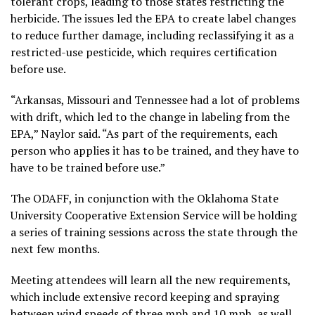
tolerant crops, leading to those states restricting the
herbicide. The issues led the EPA to create label changes
to reduce further damage, including reclassifying it as a
restricted-use pesticide, which requires certification
before use.
“Arkansas, Missouri and Tennessee had a lot of problems
with drift, which led to the change in labeling from the
EPA,” Naylor said. “As part of the requirements, each
person who applies it has to be trained, and they have to
have to be trained before use.”
The ODAFF, in conjunction with the Oklahoma State
University Cooperative Extension Service will be holding
a series of training sessions across the state through the
next few months.
Meeting attendees will learn all the new requirements,
which include extensive record keeping and spraying
between wind speeds of three mph and 10 mph, as well