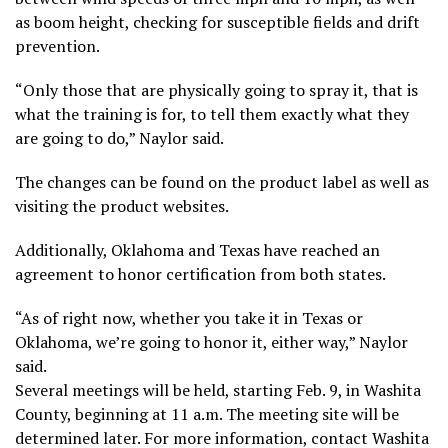
as boom height, checking for susceptible fields and drift
prevention.
“Only those that are physically going to spray it, that is
what the training is for, to tell them exactly what they
are going to do,” Naylor said.
The changes can be found on the product label as well as
visiting the product websites.
Additionally, Oklahoma and Texas have reached an
agreement to honor certification from both states.
“As of right now, whether you take it in Texas or
Oklahoma, we’re going to honor it, either way,” Naylor
said.
Several meetings will be held, starting Feb. 9, in Washita
County, beginning at 11 a.m. The meeting site will be
determined later. For more information, contact Washita