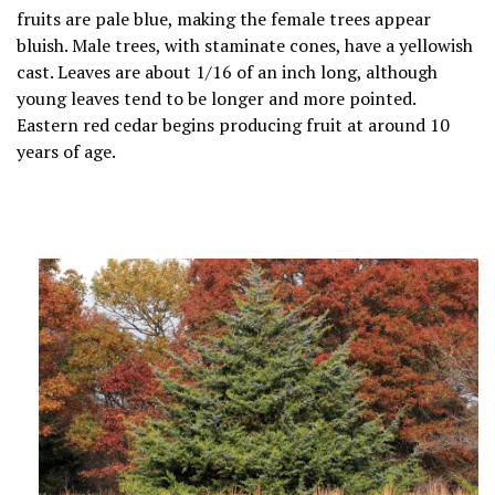
fruits are pale blue, making the female trees appear
bluish. Male trees, with staminate cones, have a yellowish
cast. Leaves are about 1/16 of an inch long, although
young leaves tend to be longer and more pointed.
Eastern red cedar begins producing fruit at around 10
years of age.