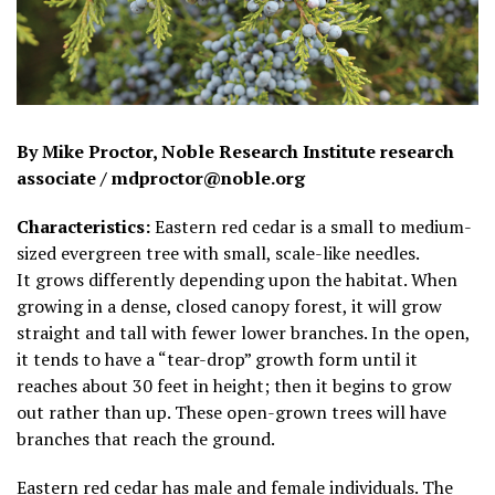
By Mike Proctor, Noble Research Institute research
associate / mdproctor@noble.org
Characteristics:
Eastern red cedar is a small to medium-
sized evergreen tree with small, scale-like needles.
It grows differently depending upon the habitat. When
growing in a dense, closed canopy forest, it will grow
straight and tall with fewer lower branches. In the open,
it tends to have a “tear-drop” growth form until it
reaches about 30 feet in height; then it begins to grow
out rather than up. These open-grown trees will have
branches that reach the ground.
Eastern red cedar has male and female individuals. The