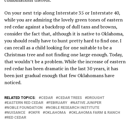
combinations thereof.
On your next trip along Interstate 35 or Interstate 40,
while you are admiring the lovely green tones of eastern
red cedar against a backdrop of dull tans and browns,
consider the fact that, although it is native to Oklahoma,
you should really have to hunt pretty hard to find one. I
can recall as a child looking for one suitable to be a
Christmas tree and not finding one large enough. Today,
that wouldn’t be a problem. While the increase of eastern
red cedar has been dramatic in the last 30 years, it has
been just gradual enough that few Oklahomans have
noticed.
RELATED TOPICS:
CEDAR
CEDAR TREES
DROUGHT
EASTERN RED CEDAR
FEBRUARY
NATIVE JUNIPER
NOBLE FOUNDATION
NOBLE RESEARCH INSTITUTE
NUISANCE
OKFR
OKLAHOMA
OKLAHOMA FARM & RANCH
RED CEDAR