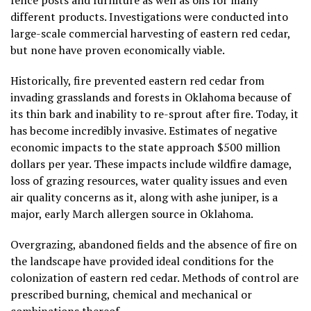
fence posts and furniture as well as oils for many
different products. Investigations were conducted into
large-scale commercial harvesting of eastern red cedar,
but none have proven economically viable.
Historically, fire prevented eastern red cedar from
invading grasslands and forests in Oklahoma because of
its thin bark and inability to re-sprout after fire. Today, it
has become incredibly invasive. Estimates of negative
economic impacts to the state approach $500 million
dollars per year. These impacts include wildfire damage,
loss of grazing resources, water quality issues and even
air quality concerns as it, along with ashe juniper, is a
major, early March allergen source in Oklahoma.
Overgrazing, abandoned fields and the absence of fire on
the landscape have provided ideal conditions for the
colonization of eastern red cedar. Methods of control are
prescribed burning, chemical and mechanical or