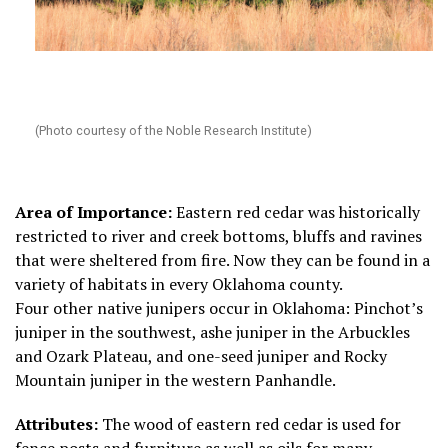
(Photo courtesy of the Noble Research Institute)
Area of Importance:
Eastern red cedar was historically
restricted to river and creek bottoms, bluffs and ravines
that were sheltered from fire. Now they can be found in a
variety of habitats in every Oklahoma county.
Four other native junipers occur in Oklahoma: Pinchot’s
juniper in the southwest, ashe juniper in the Arbuckles
and Ozark Plateau, and one-seed juniper and Rocky
Mountain juniper in the western Panhandle.
Attributes:
The wood of eastern red cedar is used for