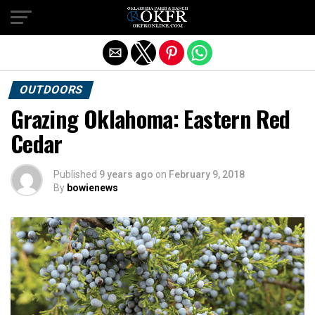
Exit mobile version
OUTDOORS
Grazing Oklahoma: Eastern Red
Cedar
Published
9 years ago
on
February 9, 2018
By
bowienews