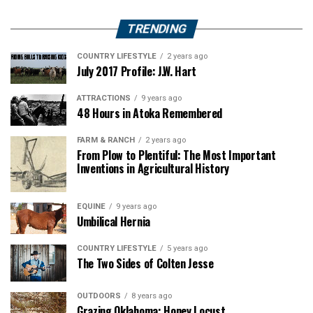
TRENDING
COUNTRY LIFESTYLE
2 years ago
July 2017 Profile: J.W. Hart
ATTRACTIONS
9 years ago
48 Hours in Atoka Remembered
FARM & RANCH
2 years ago
From Plow to Plentiful: The Most Important
Inventions in Agricultural History
EQUINE
9 years ago
Umbilical Hernia
COUNTRY LIFESTYLE
5 years ago
The Two Sides of Colten Jesse
OUTDOORS
8 years ago
Grazing Oklahoma: Honey Locust