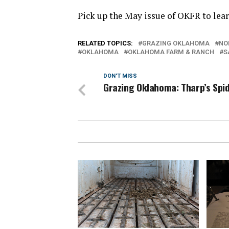
Pick up the May issue of OKFR to lea
RELATED TOPICS:
GRAZING OKLAHOMA
NO
OKLAHOMA
OKLAHOMA FARM & RANCH
S
DON'T MISS
Grazing Oklahoma: Tharp’s Spi