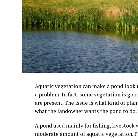
Aquatic vegetation can make a pond look m
a problem. In fact, some vegetation is goo
are present. The issue is what kind of pla
what the landowner wants the pond to do.
A pond used mainly for fishing, livestock w
moderate amount of aquatic vegetation. Pl