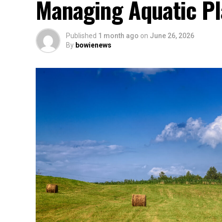
Managing Aquatic Pl
Published
1 month ago
on
June 26, 2026
By
bowienews