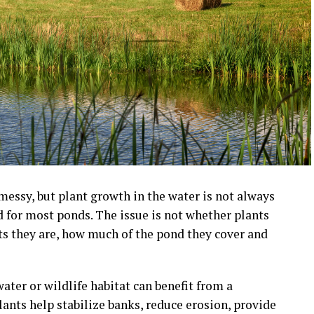
essy, but plant growth in the water is not always
d for most ponds. The issue is not whether plants
nts they are, how much of the pond they cover and
ater or wildlife habitat can benefit from a
ants help stabilize banks, reduce erosion, provide