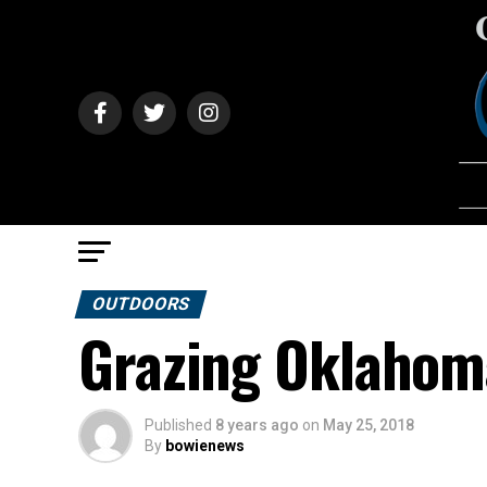
OUTDOORS
Grazing Oklahoma
Published
8 years ago
on
May 25, 2018
By
bowienews