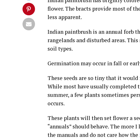
Indian paintbrush has brightly colore
flower. The bracts provide most of th
less apparent.
Indian paintbrush is an annual forb t
rangelands and disturbed areas. This s
soil types.
Germination may occur in fall or earl
These seeds are so tiny that it would
While most have usually completed the
summer, a few plants sometimes persi
occurs.
These plants will then set flower a s
“annuals” should behave. The more I l
the manuals and do not care how the