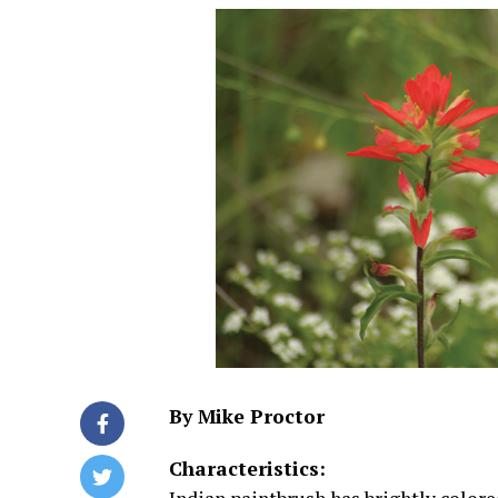
By Mike Proctor
Characteristics: