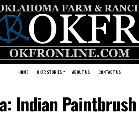
HOME
OKFR STORIES
ABOUT US
CONTACT US
: Indian Paintbrush