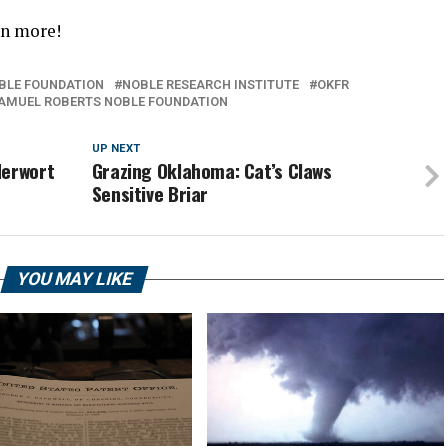
rn more!
BLE FOUNDATION
NOBLE RESEARCH INSTITUTE
OKFR
AMUEL ROBERTS NOBLE FOUNDATION
UP NEXT
derwort
Grazing Oklahoma: Cat’s Claws
Sensitive Briar
YOU MAY LIKE