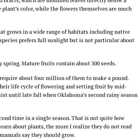
d bracts, which are modified leaves directly below a
e plant’s color, while the flowers themselves are much
hat grows in a wide range of habitats including native
pecies prefers full sunlight but is not particular about
y spring. Mature fruits contain about 300 seeds.
 require about four million of them to make a pound.
ir life cycle of flowering and setting fruit by mid-
st until late fall when Oklahoma’s second rainy season
econd time in a single season. That is not quite how
earn about plants, the more I realize they do not read
 manuals say they should grow.