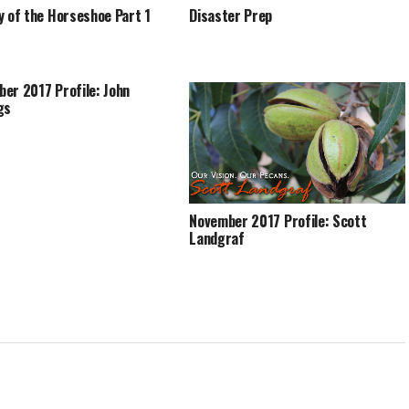
y of the Horseshoe Part 1
Disaster Prep
er 2017 Profile: John
gs
November 2017 Profile: Scott
Landgraf