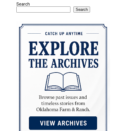
Search
Search