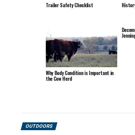
Trailer Safety Checklist
Histor
Decemb
Jennin
Why Body Condition is Important in
the Cow Herd
OUTDOORS