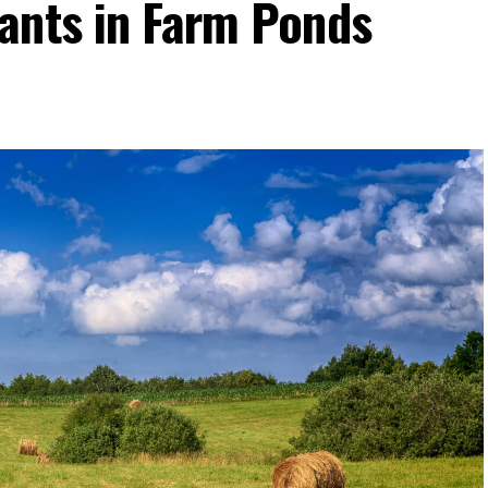
ants in Farm Ponds