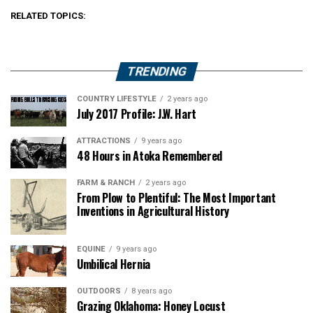
RELATED TOPICS:
TRENDING
COUNTRY LIFESTYLE
2 years ago
July 2017 Profile: J.W. Hart
ATTRACTIONS
9 years ago
48 Hours in Atoka Remembered
FARM & RANCH
2 years ago
From Plow to Plentiful: The Most Important
Inventions in Agricultural History
EQUINE
9 years ago
Umbilical Hernia
OUTDOORS
8 years ago
Grazing Oklahoma: Honey Locust