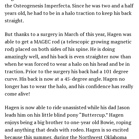
the Osteogenesis Imperfecta. Since he was two and a half
years old, he had to be in a halo traction to keep his back
straight.
But thanks to a surgery in March of this year, Hagen was
able to get a MAGEC rod (a telescopic growing magnetic
rod) placed on both sides of his spine. He is doing
amazingly well, and his back is even straighter now than
when he was forced to wear a halo on his head and be in
traction. Prior to the surgery his back had a 101 degree
curve. His back is now at a 45-degree angle. Hagen no
longer has to wear the halo, and his confidence has really
come alive!
Hagen is now able to ride unassisted while his dad Jason
leads him on his little blind pony “Buttercup.” Hagen
enjoys being a big brother to one-year old Bowie, roping
and anything that deals with rodeo. Hagen is so excited
because this summer, during the Northwest Oklahoma