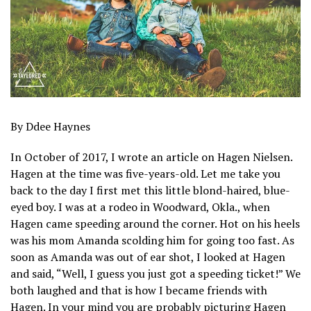
By Ddee Haynes
In October of 2017, I wrote an article on Hagen Nielsen.
Hagen at the time was five-years-old. Let me take you
back to the day I first met this little blond-haired, blue-
eyed boy. I was at a rodeo in Woodward, Okla., when
Hagen came speeding around the corner. Hot on his heels
was his mom Amanda scolding him for going too fast. As
soon as Amanda was out of ear shot, I looked at Hagen
and said, “Well, I guess you just got a speeding ticket!” We
both laughed and that is how I became friends with
Hagen. In your mind you are probably picturing Hagen