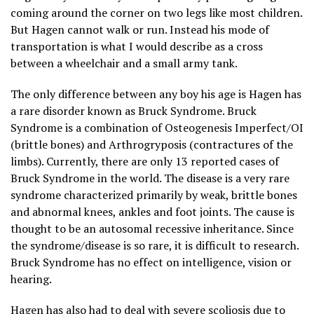
coming around the corner on two legs like most children.
But Hagen cannot walk or run. Instead his mode of
transportation is what I would describe as a cross
between a wheelchair and a small army tank.
The only difference between any boy his age is Hagen has
a rare disorder known as Bruck Syndrome. Bruck
Syndrome is a combination of Osteogenesis Imperfect/OI
(brittle bones) and Arthrogryposis (contractures of the
limbs). Currently, there are only 13 reported cases of
Bruck Syndrome in the world. The disease is a very rare
syndrome characterized primarily by weak, brittle bones
and abnormal knees, ankles and foot joints. The cause is
thought to be an autosomal recessive inheritance. Since
the syndrome/disease is so rare, it is difficult to research.
Bruck Syndrome has no effect on intelligence, vision or
hearing.
Hagen has also had to deal with severe scoliosis due to