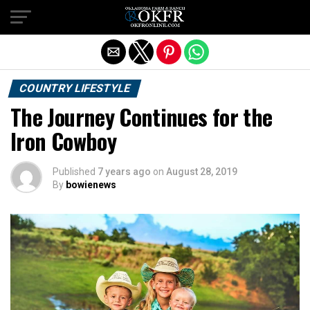
Exit mobile version
COUNTRY LIFESTYLE
The Journey Continues for the
Iron Cowboy
Published
7 years ago
on
August 28, 2019
By
bowienews