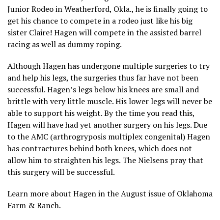
Junior Rodeo in Weatherford, Okla., he is finally going to
get his chance to compete in a rodeo just like his big
sister Claire! Hagen will compete in the assisted barrel
racing as well as dummy roping.
Although Hagen has undergone multiple surgeries to try
and help his legs, the surgeries thus far have not been
successful. Hagen’s legs below his knees are small and
brittle with very little muscle. His lower legs will never be
able to support his weight. By the time you read this,
Hagen will have had yet another surgery on his legs. Due
to the AMC (arthrogryposis multiplex congenital) Hagen
has contractures behind both knees, which does not
allow him to straighten his legs. The Nielsens pray that
this surgery will be successful.
Learn more about Hagen in the August issue of Oklahoma
Farm & Ranch.