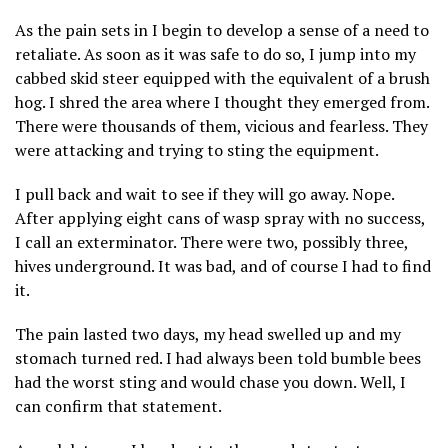
As the pain sets in I begin to develop a sense of a need to
retaliate. As soon as it was safe to do so, I jump into my
cabbed skid steer equipped with the equivalent of a brush
hog. I shred the area where I thought they emerged from.
There were thousands of them, vicious and fearless. They
were attacking and trying to sting the equipment.
I pull back and wait to see if they will go away. Nope.
After applying eight cans of wasp spray with no success,
I call an exterminator. There were two, possibly three,
hives underground. It was bad, and of course I had to find
it.
The pain lasted two days, my head swelled up and my
stomach turned red. I had always been told bumble bees
had the worst sting and would chase you down. Well, I
can confirm that statement.