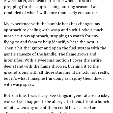
A week later, as I head out to the woods to start
prepping for this approaching hunting season, I am
reminded of what I will more than likely encounter.
My experience with the bumble bees has changed my
approach to dealing with wasp and such. I take a much
more cautious approach, stopping to watch for any
flying to and from to help identify where the nest is.
Then a hit the igniter and open the fuel system with the
gentle squeeze of the handle. The flame grows and
intensifies. With a sweeping motion I cover the entire
deer stand with the flame thrower, burning it to the
ground along with all those stinging little…ok, not really,
but it’s what I imagine I’m doing as I spray them down
with wasp spray.
Bottom line, I was lucky. Bee stings in general are no joke,
worse if you happen to be allergic to them. I took a bunch
of hits when any one of them could have caused an