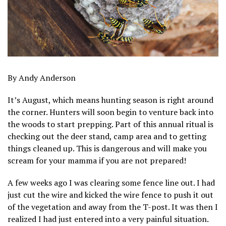
By Andy Anderson
It’s August, which means hunting season is right around
the corner. Hunters will soon begin to venture back into
the woods to start prepping. Part of this annual ritual is
checking out the deer stand, camp area and to getting
things cleaned up. This is dangerous and will make you
scream for your mamma if you are not prepared!
A few weeks ago I was clearing some fence line out. I had
just cut the wire and kicked the wire fence to push it out
of the vegetation and away from the T-post. It was then I
realized I had just entered into a very painful situation.