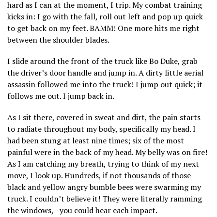
hard as I can at the moment, I trip. My combat training
kicks in: I go with the fall, roll out left and pop up quick
to get back on my feet. BAMM! One more hits me right
between the shoulder blades.
I slide around the front of the truck like Bo Duke, grab
the driver’s door handle and jump in. A dirty little aerial
assassin followed me into the truck! I jump out quick; it
follows me out. I jump back in.
As I sit there, covered in sweat and dirt, the pain starts
to radiate throughout my body, specifically my head. I
had been stung at least nine times; six of the most
painful were in the back of my head. My belly was on fire!
As I am catching my breath, trying to think of my next
move, I look up. Hundreds, if not thousands of those
black and yellow angry bumble bees were swarming my
truck. I couldn’t believe it! They were literally ramming
the windows, –you could hear each impact.