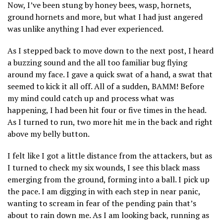
Now, I’ve been stung by honey bees, wasp, hornets,
ground hornets and more, but what I had just angered
was unlike anything I had ever experienced.
As I stepped back to move down to the next post, I heard
a buzzing sound and the all too familiar bug flying
around my face. I gave a quick swat of a hand, a swat that
seemed to kick it all off. All of a sudden, BAMM! Before
my mind could catch up and process what was
happening, I had been hit four or five times in the head.
As I turned to run, two more hit me in the back and right
above my belly button.
I felt like I got a little distance from the attackers, but as
I turned to check my six wounds, I see this black mass
emerging from the ground, forming into a ball. I pick up
the pace. I am digging in with each step in near panic,
wanting to scream in fear of the pending pain that’s
about to rain down me. As I am looking back, running as