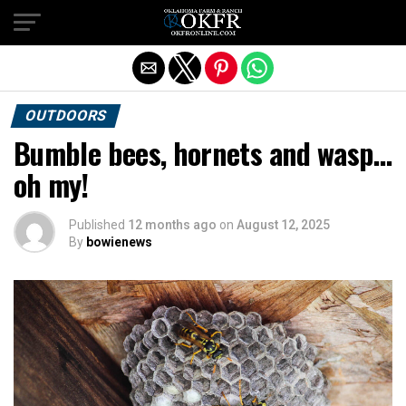
Exit mobile version
OUTDOORS
Bumble bees, hornets and wasp…
oh my!
Published
12 months ago
on
August 12, 2025
By
bowienews