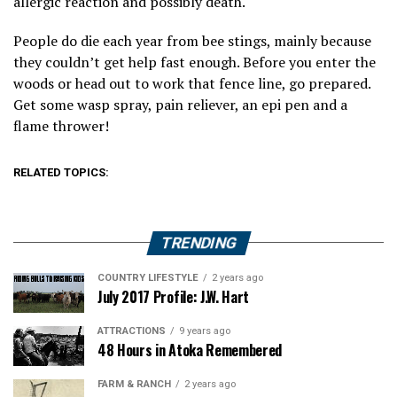
allergic reaction and possibly death.
People do die each year from bee stings, mainly because
they couldn’t get help fast enough. Before you enter the
woods or head out to work that fence line, go prepared.
Get some wasp spray, pain reliever, an epi pen and a
flame thrower!
RELATED TOPICS:
TRENDING
COUNTRY LIFESTYLE
2 years ago
July 2017 Profile: J.W. Hart
ATTRACTIONS
9 years ago
48 Hours in Atoka Remembered
FARM & RANCH
2 years ago