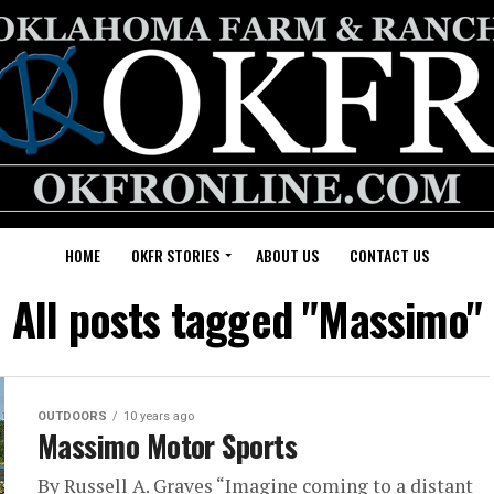
HOME
OKFR STORIES
ABOUT US
CONTACT US
All posts tagged "Massimo"
OUTDOORS
10 years ago
Massimo Motor Sports
By Russell A. Graves “Imagine coming to a distant