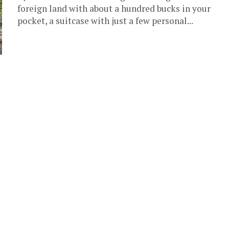
foreign land with about a hundred bucks in your
pocket, a suitcase with just a few personal...