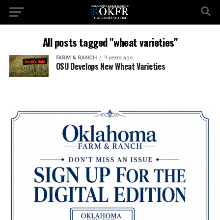
All posts tagged "wheat varieties"
FARM & RANCH
9 years ago
OSU Develops New Wheat Varieties