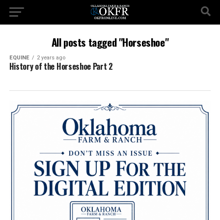
All posts tagged "Horseshoe"
EQUINE
2 years ago
History of the Horseshoe Part 2