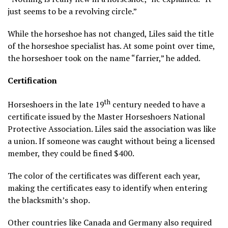
just seems to be a revolving circle.”
While the horseshoe has not changed, Liles said the title
of the horseshoe specialist has. At some point over time,
the horseshoer took on the name “farrier,” he added.
Certification
th
Horseshoers in the late 19
century needed to have a
certificate issued by the Master Horseshoers National
Protective Association. Liles said the association was like
a union. If someone was caught without being a licensed
member, they could be fined $400.
The color of the certificates wa­­­­­s different each year,
making the certificates easy to identify when entering
the blacksmith’s shop.
Other countries like Canada and Germany also required