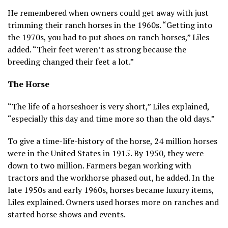
He remembered when owners could get away with just
trimming their ranch horses in the 1960s. “Getting into
the 1970s, you had to put shoes on ranch horses,” Liles
added. “Their feet weren’t as strong because the
breeding changed their feet a lot.”
The Horse
“The life of a horseshoer is very short,” Liles explained,
“especially this day and time more so than the old days.”
To give a time-life-history of the horse, 24 million horses
were in the United States in 1915. By 1950, they were
down to two million. Farmers began working with
tractors and the workhorse phased out, he added. In the
late 1950s and early 1960s, horses became luxury items,
Liles explained. Owners used horses more on ranches and
started horse shows and events.