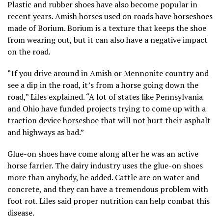
Plastic and rubber shoes have also become popular in
recent years. Amish horses used on roads have horseshoes
made of Borium. Borium is a texture that keeps the shoe
from wearing out, but it can also have a negative impact
on the road.
“If you drive around in Amish or Mennonite country and
see a dip in the road, it’s from a horse going down the
road,” Liles explained. “A lot of states like Pennsylvania
and Ohio have funded projects trying to come up with a
traction device horseshoe that will not hurt their asphalt
and highways as bad.”
Glue-on shoes have come along after he was an active
horse farrier. The dairy industry uses the glue-on shoes
more than anybody, he added. Cattle are on water and
concrete, and they can have a tremendous problem with
foot rot. Liles said proper nutrition can help combat this
disease.