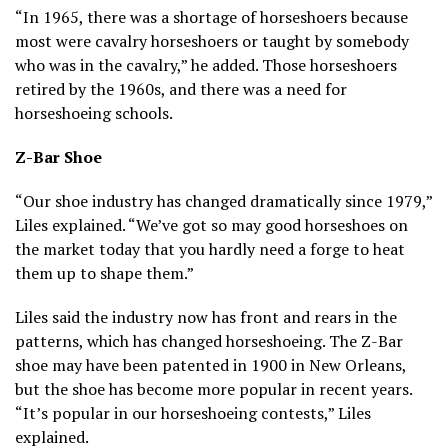
“In 1965, there was a shortage of horseshoers because
most were cavalry horseshoers or taught by somebody
who was in the cavalry,” he added. Those horseshoers
retired by the 1960s, and there was a need for
horseshoeing schools.
Z-Bar Shoe
“Our shoe industry has changed dramatically since 1979,”
Liles explained. “We’ve got so may good horseshoes on
the market today that you hardly need a forge to heat
them up to shape them.”
Liles said the industry now has front and rears in the
patterns, which has changed horseshoeing. The Z-Bar
shoe may have been patented in 1900 in New Orleans,
but the shoe has become more popular in recent years.
“It’s popular in our horseshoeing contests,” Liles
explained.