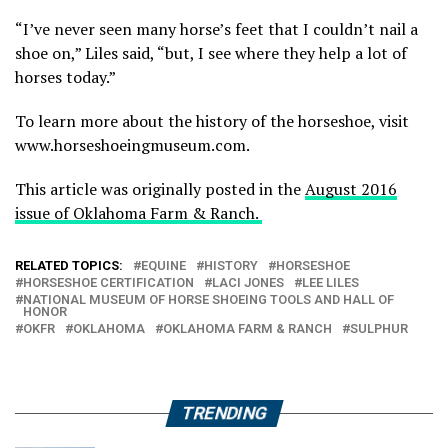
“I’ve never seen many horse’s feet that I couldn’t nail a
shoe on,” Liles said, “but, I see where they help a lot of
horses today.”
To learn more about the history of the horseshoe, visit
www.horseshoeingmuseum.com.
This article was originally posted in the
August 2016
issue of Oklahoma Farm & Ranch.
RELATED TOPICS:
EQUINE
HISTORY
HORSESHOE
HORSESHOE CERTIFICATION
LACI JONES
LEE LILES
NATIONAL MUSEUM OF HORSE SHOEING TOOLS AND HALL OF
HONOR
OKFR
OKLAHOMA
OKLAHOMA FARM & RANCH
SULPHUR
TRENDING