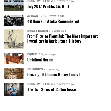
COUNTRY LIFESTYLE
2 years ago
July 2017 Profile: J.W. Hart
ATTRACTIONS
9 years ago
48 Hours in Atoka Remembered
FARM & RANCH
2 years ago
From Plow to Plentiful: The Most Important
Inventions in Agricultural History
EQUINE
9 years ago
Umbilical Hernia
OUTDOORS
8 years ago
Grazing Oklahoma: Honey Locust
COUNTRY LIFESTYLE
5 years ago
The Two Sides of Colten Jesse