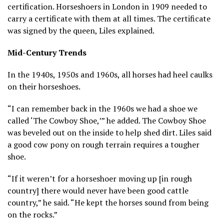
certification. Horseshoers in London in 1909 needed to
carry a certificate with them at all times. The certificate
was signed by the queen, Liles explained.
Mid-Century Trends
In the 1940s, 1950s and 1960s, all horses had heel caulks
on their horseshoes.
“I can remember back in the 1960s we had a shoe we
called ‘The Cowboy Shoe,’” he added. The Cowboy Shoe
was beveled out on the inside to help shed dirt. Liles said
a good cow pony on rough terrain requires a tougher
shoe.
“If it weren’t for a horseshoer moving up [in rough
country] there would never have been good cattle
country,” he said. “He kept the horses sound from being
on the rocks.”