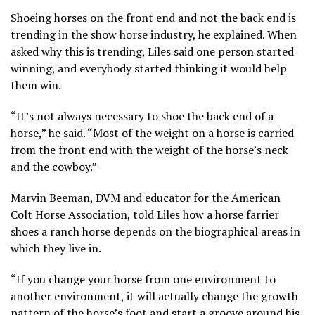
Shoeing horses on the front end and not the back end is
trending in the show horse industry, he explained. When
asked why this is trending, Liles said one person started
winning, and everybody started thinking it would help
them win.
“It’s not always necessary to shoe the back end of a
horse,” he said. “Most of the weight on a horse is carried
from the front end with the weight of the horse’s neck
and the cowboy.”
Marvin Beeman, DVM and educator for the American
Colt Horse Association, told Liles how a horse farrier
shoes a ranch horse depends on the biographical areas in
which they live in.
“If you change your horse from one environment to
another environment, it will actually change the growth
pattern of the horse’s foot and start a groove around his