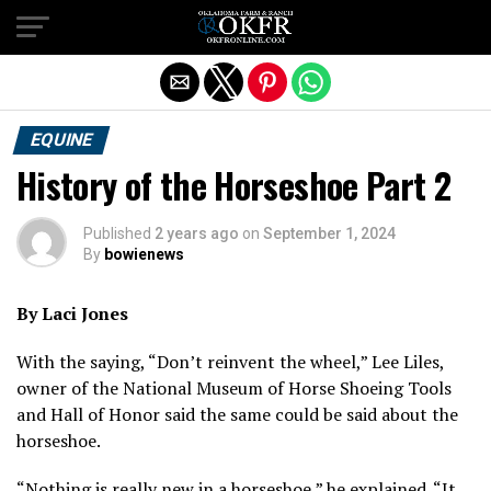
Exit mobile version
EQUINE
History of the Horseshoe Part 2
Published
2 years ago
on
September 1, 2024
By
bowienews
By Laci Jones
With the saying, “Don’t reinvent the wheel,” Lee Liles,
owner of the National Museum of Horse Shoeing Tools
and Hall of Honor said the same could be said about the
horseshoe.
“Nothing is really new in a horseshoe,” he explained. “It