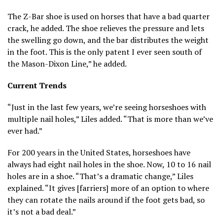
The Z-Bar shoe is used on horses that have a bad quarter
crack, he added. The shoe relieves the pressure and lets
the swelling go down, and the bar distributes the weight
in the foot. This is the only patent I ever seen south of
the Mason-Dixon Line,” he added.
Current Trends
“Just in the last few years, we’re seeing horseshoes with
multiple nail holes,” Liles added. “That is more than we’ve
ever had.”
For 200 years in the United States, horseshoes have
always had eight nail holes in the shoe. Now, 10 to 16 nail
holes are in a shoe. “That’s a dramatic change,” Liles
explained. “It gives [farriers] more of an option to where
they can rotate the nails around if the foot gets bad, so
it’s not a bad deal.”