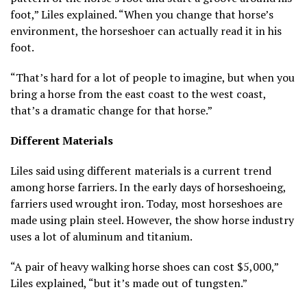
foot,” Liles explained. “When you change that horse’s
environment, the horseshoer can actually read it in his
foot.
“That’s hard for a lot of people to imagine, but when you
bring a horse from the east coast to the west coast,
that’s a dramatic change for that horse.”
Different Materials
Liles said using different materials is a current trend
among horse farriers. In the early days of horseshoeing,
farriers used wrought iron. Today, most horseshoes are
made using plain steel. However, the show horse industry
uses a lot of aluminum and titanium.
“A pair of heavy walking horse shoes can cost $5,000,”
Liles explained, “but it’s made out of tungsten.”