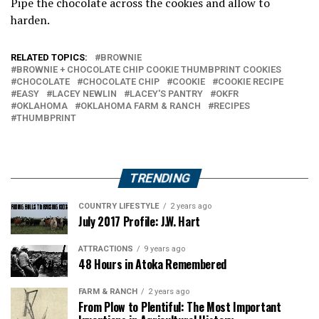
Pipe the chocolate across the cookies and allow to
harden.
RELATED TOPICS:
BROWNIE
BROWNIE + CHOCOLATE CHIP COOKIE THUMBPRINT COOKIES
CHOCOLATE
CHOCOLATE CHIP
COOKIE
COOKIE RECIPE
EASY
LACEY NEWLIN
LACEY'S PANTRY
OKFR
OKLAHOMA
OKLAHOMA FARM & RANCH
RECIPES
THUMBPRINT
TRENDING
COUNTRY LIFESTYLE
2 years ago
July 2017 Profile: J.W. Hart
ATTRACTIONS
9 years ago
48 Hours in Atoka Remembered
FARM & RANCH
2 years ago
From Plow to Plentiful: The Most Important