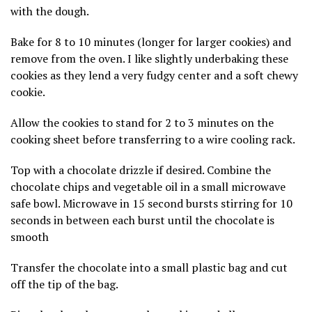
with the dough.
Bake for 8 to 10 minutes (longer for larger cookies) and
remove from the oven. I like slightly underbaking these
cookies as they lend a very fudgy center and a soft chewy
cookie.
Allow the cookies to stand for 2 to 3 minutes on the
cooking sheet before transferring to a wire cooling rack.
Top with a chocolate drizzle if desired. Combine the
chocolate chips and vegetable oil in a small microwave
safe bowl. Microwave in 15 second bursts stirring for 10
seconds in between each burst until the chocolate is
smooth
Transfer the chocolate into a small plastic bag and cut
off the tip of the bag.