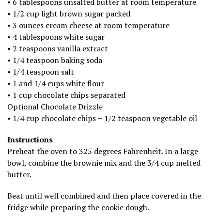
• 6 tablespoons unsalted butter at room temperature
• 1/2 cup light brown sugar packed
• 3 ounces cream cheese at room temperature
• 4 tablespoons white sugar
• 2 teaspoons vanilla extract
• 1/4 teaspoon baking soda
• 1/4 teaspoon salt
• 1 and 1/4 cups white flour
• 1 cup chocolate chips separated
Optional Chocolate Drizzle
• 1/4 cup chocolate chips + 1/2 teaspoon vegetable oil
Instructions
Preheat the oven to 325 degrees Fahrenheit. In a large
bowl, combine the brownie mix and the 3/4 cup melted
butter.
Beat until well combined and then place covered in the
fridge while preparing the cookie dough.