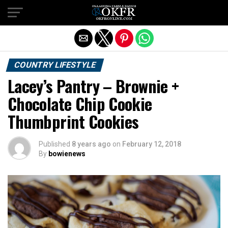
Exit mobile version
COUNTRY LIFESTYLE
Lacey’s Pantry – Brownie +
Chocolate Chip Cookie
Thumbprint Cookies
Published
8 years ago
on
February 12, 2018
By
bowienews