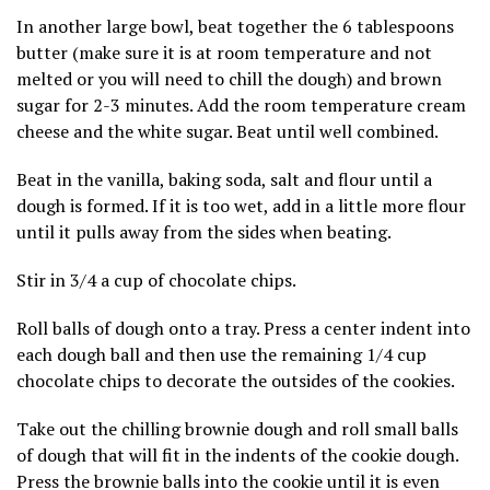
In another large bowl, beat together the 6 tablespoons
butter (make sure it is at room temperature and not
melted or you will need to chill the dough) and brown
sugar for 2-3 minutes. Add the room temperature cream
cheese and the white sugar. Beat until well combined.
Beat in the vanilla, baking soda, salt and flour until a
dough is formed. If it is too wet, add in a little more flour
until it pulls away from the sides when beating.
Stir in 3/4 a cup of chocolate chips.
Roll balls of dough onto a tray. Press a center indent into
each dough ball and then use the remaining 1/4 cup
chocolate chips to decorate the outsides of the cookies.
Take out the chilling brownie dough and roll small balls
of dough that will fit in the indents of the cookie dough.
Press the brownie balls into the cookie until it is even