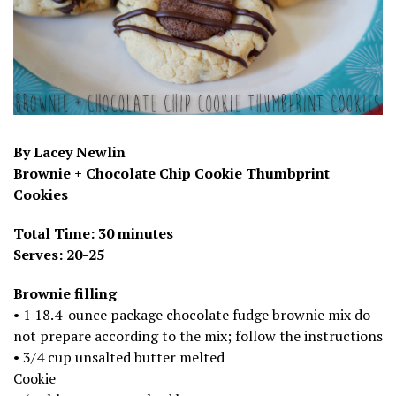
By Lacey Newlin
Brownie + Chocolate Chip Cookie Thumbprint
Cookies
Total Time: 30 minutes
Serves: 20-25
Brownie filling
• 1 18.4-ounce package chocolate fudge brownie mix do
not prepare according to the mix; follow the instructions
• 3/4 cup unsalted butter melted
Cookie