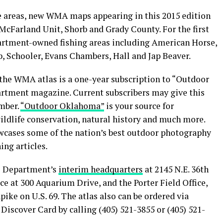
e areas, new WMA maps appearing in this 2015 edition
McFarland Unit, Shorb and Grady County. For the first
partment-owned fishing areas including American Horse,
 Schooler, Evans Chambers, Hall and Jap Beaver.
 the WMA atlas is a one-year subscription to “Outdoor
artment magazine. Current subscribers may give this
ember.
“Outdoor Oklahoma”
is your source for
ildlife conservation, natural history and much more.
owcases some of the nation’s best outdoor photography
ng articles.
fe Department’s
interim headquarters
at 2145 N.E. 36th
ice at 300 Aquarium Drive, and the Porter Field Office,
ike on U.S. 69. The atlas also can be ordered via
Discover Card by calling (405) 521-3855 or (405) 521-