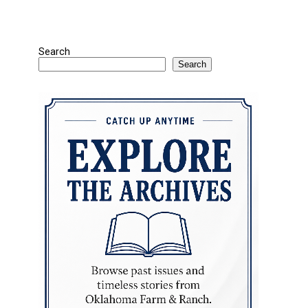
Search
Search