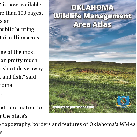
”
is now available
e than 100 pages,
s an
public hunting
.6 million acres.
one of the most
tion pretty much
a short drive away
 and fish,” said
ahoma
.
and information to
 the state’s
he topography, borders and features of Oklahoma’s WMAs
s.