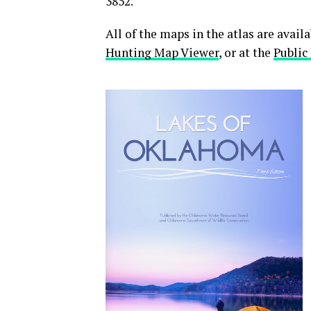
3852.
All of the maps in the atlas are avai
Hunting Map Viewer
, or at the
Public