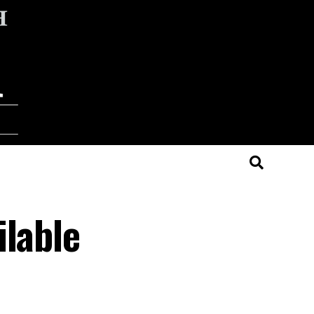
ilable