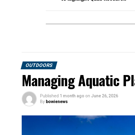
OUTDOORS
Managing Aquatic Pl
Published
1 month ago
on
June 26, 2026
By
bowienews