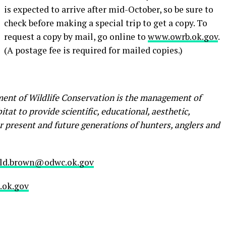
is expected to arrive after mid-October, so be sure to
check before making a special trip to get a copy. To
request a copy by mail, go online to
www.owrb.ok.gov
.
(A postage fee is required for mailed copies.)
ent of Wildlife Conservation is the management of
tat to provide scientific, educational, aesthetic,
r present and future generations of hunters, anglers and
ld.brown@odwc.ok.gov
ok.gov