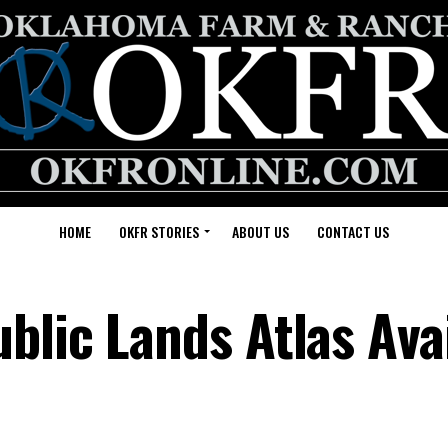
HOME
OKFR STORIES
ABOUT US
CONTACT US
blic Lands Atlas Ava