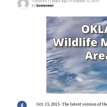
Published
11 years ago
on
October 13, 2015
By
bowienews
Oct. 13, 2015- The latest version of t