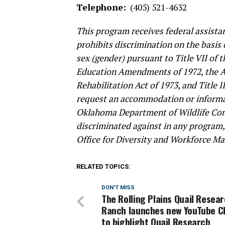
Telephone:
(405) 521-4632
This program receives federal assistan
prohibits discrimination on the basis of
sex (gender) pursuant to Title VII of t
Education Amendments of 1972, the Age
Rehabilitation Act of 1973, and Title I
request an accommodation or informat
Oklahoma Department of Wildlife Cons
discriminated against in any program, a
Office for Diversity and Workforce Ma
RELATED TOPICS:
DON'T MISS
The Rolling Plains Quail Resea
Ranch launches new YouTube C
to highlight Quail Research