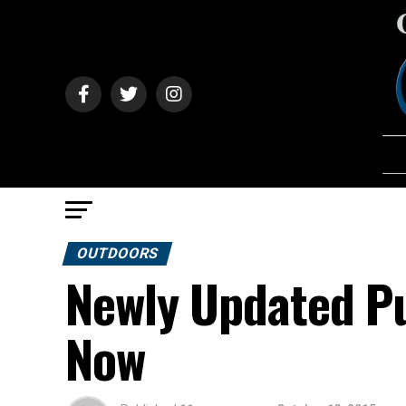
OUTDOORS
Newly Updated Pu
Now