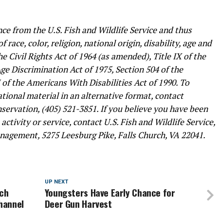
ce from the U.S. Fish and Wildlife Service and thus
 race, color, religion, national origin, disability, age and
he Civil Rights Act of 1964 (as amended), Title IX of the
 Discrimination Act of 1975, Section 504 of the
I of the Americans With Disabilities Act of 1990. To
ional material in an alternative format, contact
ervation, (405) 521-3851. If you believe you have been
ctivity or service, contact U.S. Fish and Wildlife Service,
nagement, 5275 Leesburg Pike, Falls Church, VA 22041.
UP NEXT
rch
Youngsters Have Early Chance for
hannel
Deer Gun Harvest