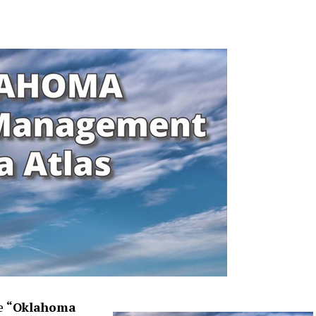
he
“Oklahoma