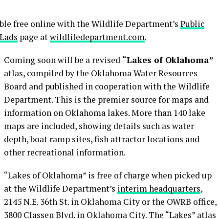
lable free online with the Wildlife Department’s
Public
 Lads
page at
wildlifedepartment.com
.
Coming soon will be a revised
“Lakes of Oklahoma”
atlas, compiled by the Oklahoma Water Resources
Board and published in cooperation with the Wildlife
Department. This is the premier source for maps and
information on Oklahoma lakes. More than 140 lake
maps are included, showing details such as water
depth, boat ramp sites, fish attractor locations and
other recreational information.
“Lakes of Oklahoma” is free of charge when picked up
at the Wildlife Department’s
interim headquarters
,
2145 N.E. 36th St. in Oklahoma City or the OWRB office,
3800 Classen Blvd. in Oklahoma City. The “Lakes” atlas