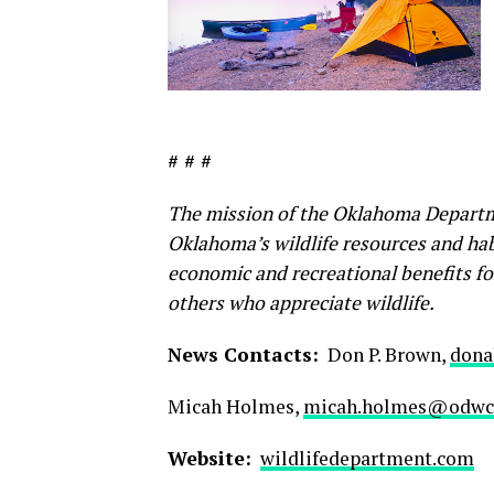
# # #
The mission of the Oklahoma Departm
Oklahoma’s wildlife resources and habi
economic and recreational benefits fo
others who appreciate wildlife.
News Contacts:
Don P. Brown,
dona
Micah Holmes,
micah.holmes@odwc.
Website:
wildlifedepartment.com