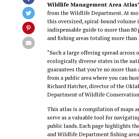
Wildlife Management Area Atlas
from the Wildlife Department. At mor
this oversized, spiral-bound volume i
indispensable guide to more than 80 
and fishing areas totaling more than 1
“Such a large offering spread across 
ecologically diverse states in the na
guarantees that you’re no more than 
from a public area where you can hunt
Richard Hatcher, director of the Okl
Department of Wildlife Conservation
This atlas is a compilation of maps 
serve as a valuable tool for navigating
public lands. Each page highlights t
and Wildlife Department fishing area