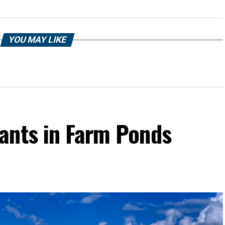
YOU MAY LIKE
ants in Farm Ponds