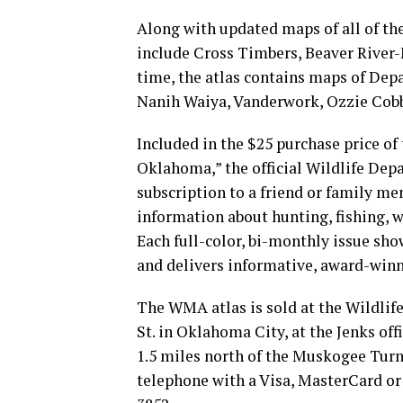
Along with updated maps of all of th
include Cross Timbers, Beaver River-
time, the atlas contains maps of De
Nanih Waiya, Vanderwork, Ozzie Cobb,
Included in the $25 purchase price of
Oklahoma,” the official Wildlife Dep
subscription to a friend or family m
information about hunting, fishing, w
Each full-color, bi-monthly issue sh
and delivers informative, award-winni
The WMA atlas is sold at the Wildli
St. in Oklahoma City, at the Jenks off
1.5 miles north of the Muskogee Turnp
telephone with a Visa, MasterCard or 