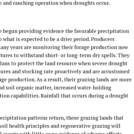
ce and ranching operation when droughts occur.
e begun providing evidence the favorable precipitation
o what is expected to be a drier period. Producers
many years are monitoring their forage production now
stures to withstand short- or long-term dry spells. They
ans to protect the land resource when severe drought
tures and stocking rate proactively and are accustomed
ge production. As a result, their grazing lands are more
nd soil organic matter, increased water-holding
ion capabilities. Rainfall that occurs during a drought
cipitation patterns return, these grazing lands that
oil health principles and regenerative grazing will
 events with little or no evidence of adverse effects