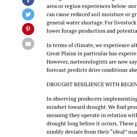
area or region experiences below-nor
can cause reduced soil moisture or g
general water shortage. For livestoc
lower forage production and potentia
In terms of climate, we experience al
Great Plains in particular has experie
However, meteorologists are now say
forecast predicts drier conditions ahe
DROUGHT RESILIENCE WITH REGEN
In observing producers implementing 
mindset toward drought. We find pro
meaning they operate in relation wit
drought long before it occurs. These 
nimbly deviate from their “ideal” m