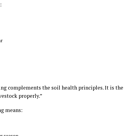
:
ar
ng complements the soil health principles. It is the
ivestock properly.”
ng means:
g season.