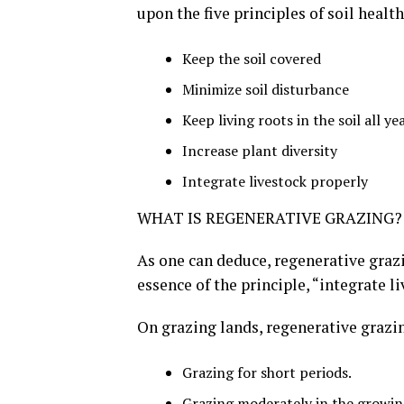
upon the five principles of soil health
Keep the soil covered
Minimize soil disturbance
Keep living roots in the soil all ye
Increase plant diversity
Integrate livestock properly
WHAT IS REGENERATIVE GRAZING?
As one can deduce, regenerative grazi
essence of the principle, “integrate l
On grazing lands, regenerative grazi
Grazing for short periods.
Grazing moderately in the growin