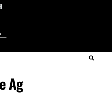
ve Ag