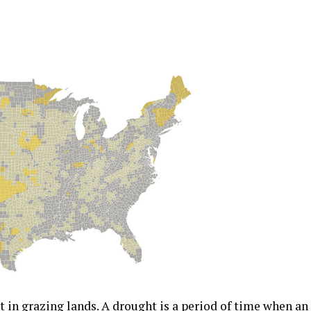
t in grazing lands. A drought is a period of time when an