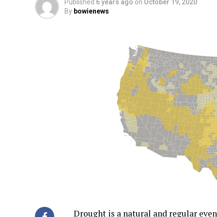
Published
6 years ago
on
October 19, 2020
By
bowienews
Drought is a natural and regular even