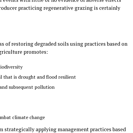
oducer practicing regenerative grazing is certainly
ss of restoring degraded soils using practices based on
agriculture promotes:
iodiversity
 that is drought and flood resilient
 and subsequent pollution
combat climate change
om strategically applying management practices based