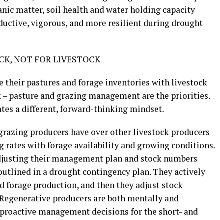
anic matter, soil health and water holding capacity
uctive, vigorous, and more resilient during drought
K, NOT FOR LIVESTOCK
 their pastures and forage inventories with livestock
ck – pasture and grazing management are the priorities.
ates a different, forward-thinking mindset.
grazing producers have over other livestock producers
ng rates with forage availability and growing conditions.
adjusting their management plan and stock numbers
 outlined in a drought contingency plan. They actively
 forage production, and then they adjust stock
. Regenerative producers are both mentally and
 proactive management decisions for the short- and