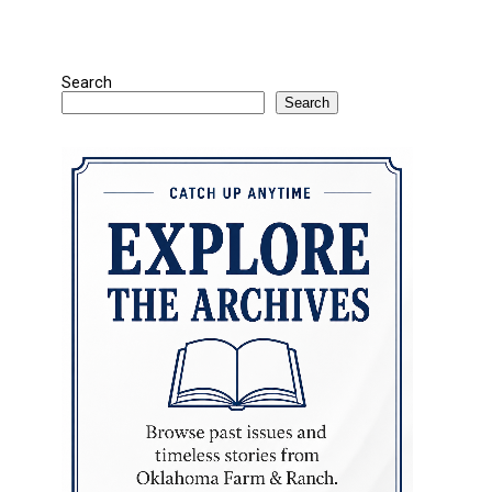
Search
Search