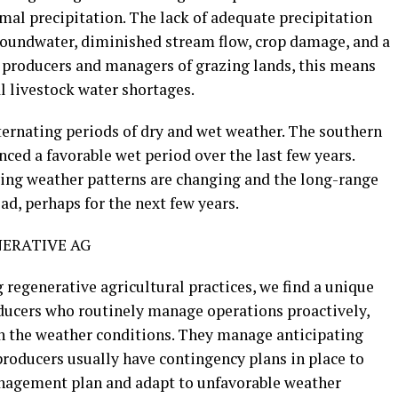
mal precipitation. The lack of adequate precipitation
roundwater, diminished stream flow, crop damage, and a
k producers and managers of grazing lands, this means
l livestock water shortages.
ternating periods of dry and wet weather. The southern
nced a favorable wet period over the last few years.
ing weather patterns are changing and the long-range
ad, perhaps for the next few years.
ERATIVE AG
regenerative agricultural practices, we find a unique
ducers who routinely manage operations proactively,
h the weather conditions. They manage anticipating
producers usually have contingency plans in place to
anagement plan and adapt to unfavorable weather