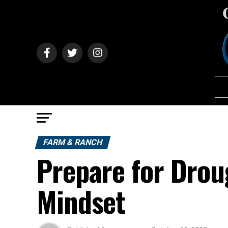
FARM & RANCH
Prepare for Drou
Mindset