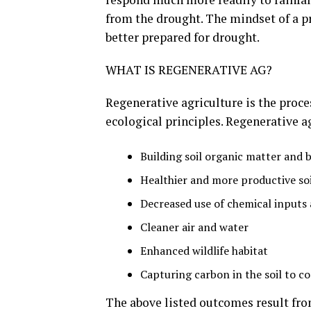
from the drought. The mindset of a pr
better prepared for drought.
WHAT IS REGENERATIVE AG?
Regenerative agriculture is the proce
ecological principles. Regenerative 
Building soil organic matter and b
Healthier and more productive soil
Decreased use of chemical inputs
Cleaner air and water
Enhanced wildlife habitat
Capturing carbon in the soil to 
The above listed outcomes result fr