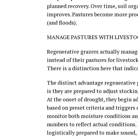
planned recovery. Over time, soil org
improves. Pastures become more prod
(and floods).
MANAGE PASTURES WITH LIVESTOC
Regenerative grazers actually manage
instead of their pastures for livesto
There is a distinction here that indic
The distinct advantage regenerative 
is they are prepared to adjust stocki
At the onset of drought, they begin 
based on preset criteria and triggers
monitor both moisture conditions and
numbers to reflect actual conditions
logistically prepared to make sound,