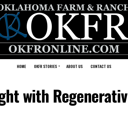
HOME
OKFR STORIES
ABOUT US
CONTACT US
ght with Regenerati