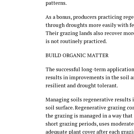
patterns.
As a bonus, producers practicing reg
through droughts more easily with few
Their grazing lands also recover mor
is not routinely practiced.
BUILD ORGANIC MATTER
The successful long-term application
results in improvements in the soil 
resilient and drought tolerant.
Managing soils regenerative results i
soil surface. Regenerative grazing co
the grazing is managed in a way tha
short grazing periods, uses moderate
adequate plant cover after each graz