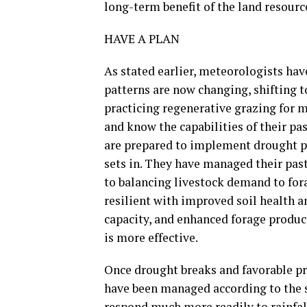
long-term benefit of the land resour
HAVE A PLAN
As stated earlier, meteorologists hav
patterns are now changing, shifting t
practicing regenerative grazing for 
and know the capabilities of their pa
are prepared to implement drought pl
sets in. They have managed their pas
to balancing livestock demand to fora
resilient with improved soil health a
capacity, and enhanced forage product
is more effective.
Once drought breaks and favorable pre
have been managed according to the s
respond much more readily to rainfall