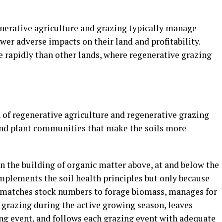
enerative agriculture and grazing typically manage
er adverse impacts on their land and profitability.
e rapidly than other lands, where regenerative grazing
 of regenerative agriculture and regenerative grazing
and plant communities that make the soils more
n the building of organic matter above, at and below the
mplements the soil health principles but only because
t matches stock numbers to forage biomass, manages for
 grazing during the active growing season, leaves
ing event, and follows each grazing event with adequate