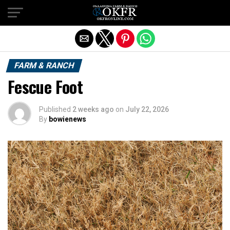
Exit mobile version
FARM & RANCH
Fescue Foot
Published
2 weeks ago
on
July 22, 2026
By
bowienews