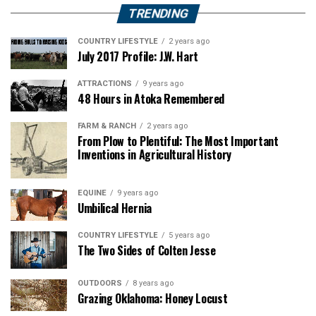
TRENDING
COUNTRY LIFESTYLE
2 years ago
July 2017 Profile: J.W. Hart
ATTRACTIONS
9 years ago
48 Hours in Atoka Remembered
FARM & RANCH
2 years ago
From Plow to Plentiful: The Most Important
Inventions in Agricultural History
EQUINE
9 years ago
Umbilical Hernia
COUNTRY LIFESTYLE
5 years ago
The Two Sides of Colten Jesse
OUTDOORS
8 years ago
Grazing Oklahoma: Honey Locust