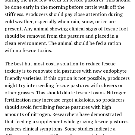
be done early in the morning before cattle walk off the
stiffness. Producers should pay close attention during
cold weather, especially when rain, snow, or ice are
present. Any animal showing clinical signs of fescue foot
should be removed from the pasture and placed in a
clean environment. The animal should be fed a ration
with no fescue toxins.
The best but most costly solution to reduce fescue
toxicity is to renovate old pastures with new endophyte
friendly varieties. If this option is not possible, producers
might try interseeding fescue pastures with clovers or
other grasses. This should dilute fescue toxins. Nitrogen
fertilization may increase ergot alkaloids, so producers
should avoid fertilizing fescue pastures with high
amounts of nitrogen. Researchers have demonstrated
that feeding a supplement while grazing fescue pastures
reduces clinical symptoms. Some studies indicate a