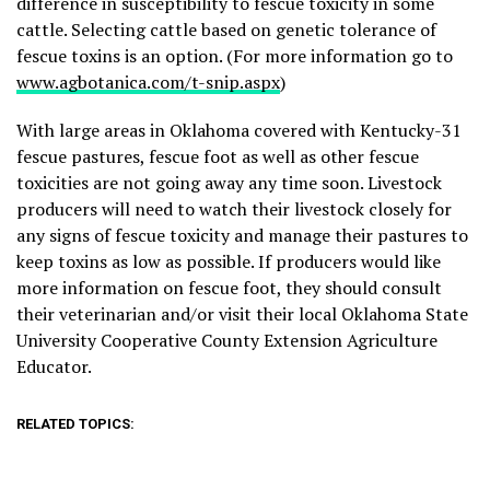
difference in susceptibility to fescue toxicity in some
cattle. Selecting cattle based on genetic tolerance of
fescue toxins is an option. (For more information go to
www.agbotanica.com/t-snip.aspx
)
With large areas in Oklahoma covered with Kentucky-31
fescue pastures, fescue foot as well as other fescue
toxicities are not going away any time soon. Livestock
producers will need to watch their livestock closely for
any signs of fescue toxicity and manage their pastures to
keep toxins as low as possible. If producers would like
more information on fescue foot, they should consult
their veterinarian and/or visit their local Oklahoma State
University Cooperative County Extension Agriculture
Educator.
RELATED TOPICS: