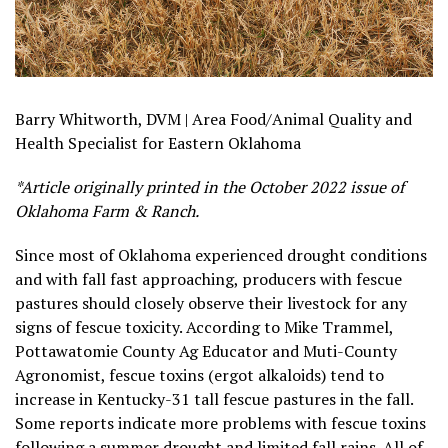
Barry Whitworth, DVM | Area Food/Animal Quality and
Health Specialist for Eastern Oklahoma
*Article originally printed in the October 2022 issue of
Oklahoma Farm & Ranch.
Since most of Oklahoma experienced drought conditions
and with fall fast approaching, producers with fescue
pastures should closely observe their livestock for any
signs of fescue toxicity. According to Mike Trammel,
Pottawatomie County Ag Educator and Muti-County
Agronomist, fescue toxins (ergot alkaloids) tend to
increase in Kentucky-31 tall fescue pastures in the fall.
Some reports indicate more problems with fescue toxins
following a summer drought and limited fall rains. All of