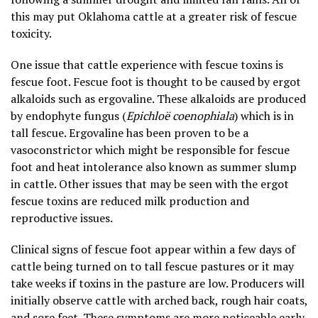
this may put Oklahoma cattle at a greater risk of fescue
toxicity.
One issue that cattle experience with fescue toxins is
fescue foot. Fescue foot is thought to be caused by ergot
alkaloids such as ergovaline. These alkaloids are produced
by endophyte fungus (
Epichloë coenophiala
) which is in
tall fescue. Ergovaline has been proven to be a
vasoconstrictor which might be responsible for fescue
foot and heat intolerance also known as summer slump
in cattle. Other issues that may be seen with the ergot
fescue toxins are reduced milk production and
reproductive issues.
Clinical signs of fescue foot appear within a few days of
cattle being turned on to tall fescue pastures or it may
take weeks if toxins in the pasture are low. Producers will
initially observe cattle with arched back, rough hair coats,
and sore feet. These symptoms are more noticeable early