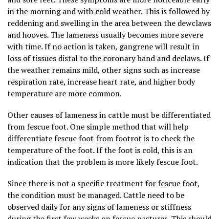
in the morning and with cold weather. This is followed by
reddening and swelling in the area between the dewclaws
and hooves. The lameness usually becomes more severe
with time. If no action is taken, gangrene will result in
loss of tissues distal to the coronary band and declaws. If
the weather remains mild, other signs such as increase
respiration rate, increase heart rate, and higher body
temperature are more common.
Other causes of lameness in cattle must be differentiated
from fescue foot. One simple method that will help
differentiate fescue foot from footrot is to check the
temperature of the foot. If the foot is cold, this is an
indication that the problem is more likely fescue foot.
Since there is not a specific treatment for fescue foot,
the condition must be managed. Cattle need to be
observed daily for any signs of lameness or stiffness
during the first few weeks on fescue pastures. This should