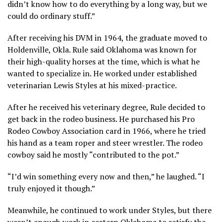
didn’t know how to do everything by a long way, but we
could do ordinary stuff.”
After receiving his DVM in 1964, the graduate moved to
Holdenville, Okla. Rule said Oklahoma was known for
their high-quality horses at the time, which is what he
wanted to specialize in. He worked under established
veterinarian Lewis Styles at his mixed-practice.
After he received his veterinary degree, Rule decided to
get back in the rodeo business. He purchased his Pro
Rodeo Cowboy Association card in 1966, where he tried
his hand as a team roper and steer wrestler. The rodeo
cowboy said he mostly “contributed to the pot.”
“I’d win something every now and then,” he laughed. “I
truly enjoyed it though.”
Meanwhile, he continued to work under Styles, but there
wasn’t enough work in eastern Oklahoma to satisfy the