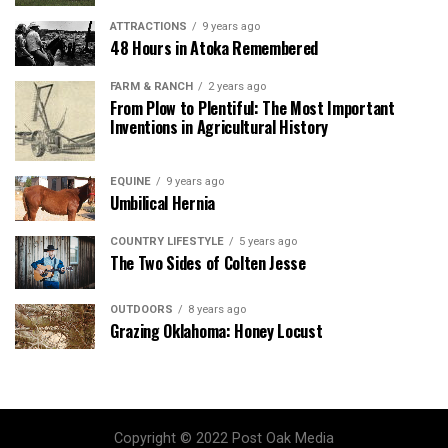
ATTRACTIONS
9 years ago
48 Hours in Atoka Remembered
FARM & RANCH
2 years ago
From Plow to Plentiful: The Most Important
Inventions in Agricultural History
EQUINE
9 years ago
Umbilical Hernia
COUNTRY LIFESTYLE
5 years ago
The Two Sides of Colten Jesse
OUTDOORS
8 years ago
Grazing Oklahoma: Honey Locust
Copyright © 2022 Post Oak Media