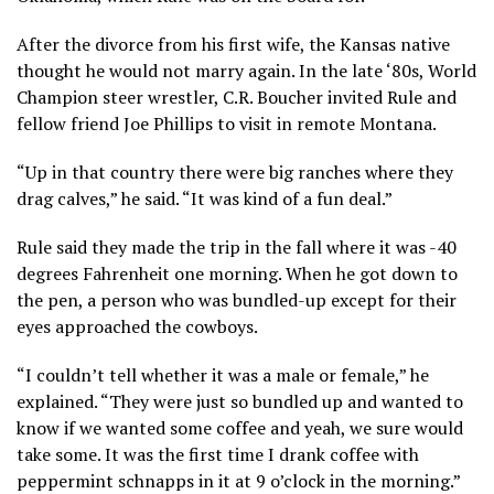
After the divorce from his first wife, the Kansas native
thought he would not marry again. In the late ‘80s, World
Champion steer wrestler, C.R. Boucher invited Rule and
fellow friend Joe Phillips to visit in remote Montana.
“Up in that country there were big ranches where they
drag calves,” he said. “It was kind of a fun deal.”
Rule said they made the trip in the fall where it was -40
degrees Fahrenheit one morning. When he got down to
the pen, a person who was bundled-up except for their
eyes approached the cowboys.
“I couldn’t tell whether it was a male or female,” he
explained. “They were just so bundled up and wanted to
know if we wanted some coffee and yeah, we sure would
take some. It was the first time I drank coffee with
peppermint schnapps in it at 9 o’clock in the morning.”