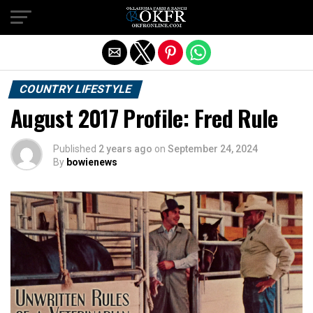
Exit mobile version
COUNTRY LIFESTYLE
August 2017 Profile: Fred Rule
Published
2 years ago
on
September 24, 2024
By
bowienews