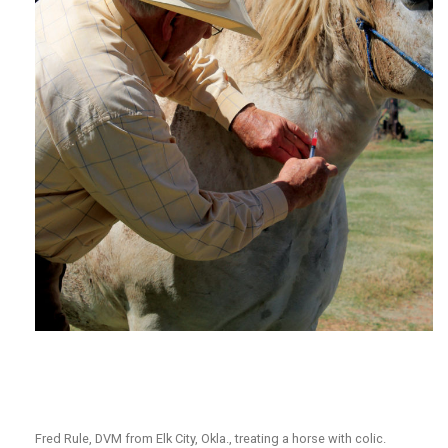
Fred Rule, DVM from Elk City, Okla., treating a horse with colic.