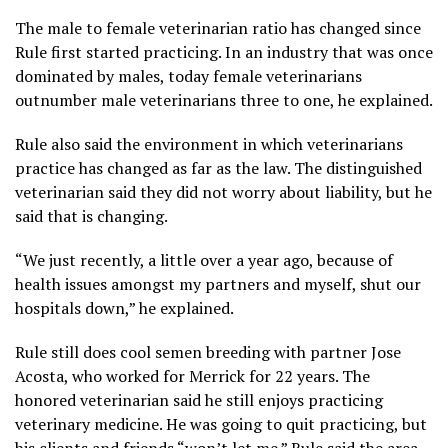
The male to female veterinarian ratio has changed since
Rule first started practicing. In an industry that was once
dominated by males, today female veterinarians
outnumber male veterinarians three to one, he explained.
Rule also said the environment in which veterinarians
practice has changed as far as the law. The distinguished
veterinarian said they did not worry about liability, but he
said that is changing.
“We just recently, a little over a year ago, because of
health issues amongst my partners and myself, shut our
hospitals down,” he explained.
Rule still does cool semen breeding with partner Jose
Acosta, who worked for Merrick for 22 years. The
honored veterinarian said he still enjoys practicing
veterinary medicine. He was going to quit practicing, but
his clients and friends “won’t let me.” Rule said the area