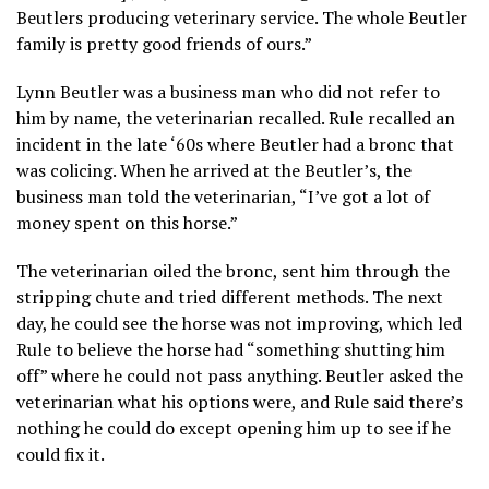
Beutlers producing veterinary service. The whole Beutler
family is pretty good friends of ours.”
Lynn Beutler was a business man who did not refer to
him by name, the veterinarian recalled. Rule recalled an
incident in the late ‘60s where Beutler had a bronc that
was colicing. When he arrived at the Beutler’s, the
business man told the veterinarian, “I’ve got a lot of
money spent on this horse.”
The veterinarian oiled the bronc, sent him through the
stripping chute and tried different methods. The next
day, he could see the horse was not improving, which led
Rule to believe the horse had “something shutting him
off” where he could not pass anything. Beutler asked the
veterinarian what his options were, and Rule said there’s
nothing he could do except opening him up to see if he
could fix it.