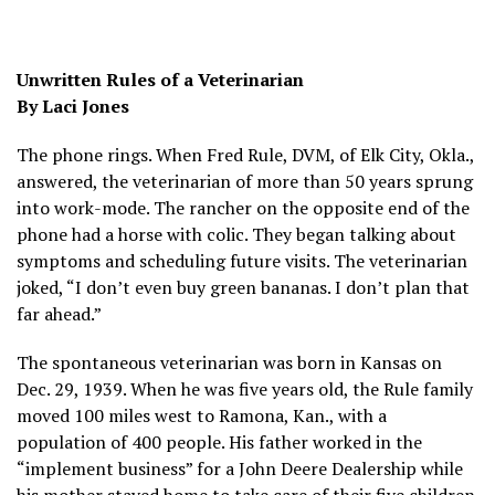
Unwritten Rules of a Veterinarian
By Laci Jones
The phone rings. When Fred Rule, DVM, of Elk City, Okla.,
answered, the veterinarian of more than 50 years sprung
into work-mode. The rancher on the opposite end of the
phone had a horse with colic. They began talking about
symptoms and scheduling future visits. The veterinarian
joked, “I don’t even buy green bananas. I don’t plan that
far ahead.”
The spontaneous veterinarian was born in Kansas on
Dec. 29, 1939. When he was five years old, the Rule family
moved 100 miles west to Ramona, Kan., with a
population of 400 people. His father worked in the
“implement business” for a John Deere Dealership while
his mother stayed home to take care of their five children