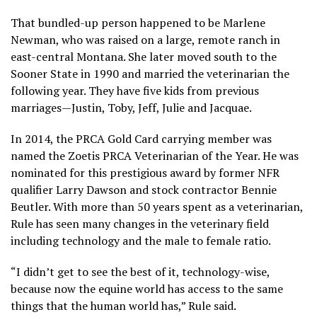
That bundled-up person happened to be Marlene
Newman, who was raised on a large, remote ranch in
east-central Montana. She later moved south to the
Sooner State in 1990 and married the veterinarian the
following year. They have five kids from previous
marriages—Justin, Toby, Jeff, Julie and Jacquae.
In 2014, the PRCA Gold Card carrying member was
named the Zoetis PRCA Veterinarian of the Year. He was
nominated for this prestigious award by former NFR
qualifier Larry Dawson and stock contractor Bennie
Beutler. With more than 50 years spent as a veterinarian,
Rule has seen many changes in the veterinary field
including technology and the male to female ratio.
“I didn’t get to see the best of it, technology-wise,
because now the equine world has access to the same
things that the human world has,” Rule said.