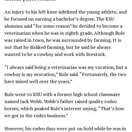
An injury to his left knee sidelined the young athlete, and
he focused on earning a bachelor’s degree. The KSU
alumnus said “for some reason” he decided to become a
veterinarian when he was in eighth grade. Although Rule
was raised in town, he was surrounded by farming. It is
not that he disliked farming, but he said he always
wanted to be a cowboy and work with livestock.
“I always said being a veterinarian was my vocation, but a
cowboy is my avocation,” Rule said. “Fortunately, the two
have mixed well over the years.”
Rule went to KSU with a former high school classmate
named Jack Webb. Webb’s father raised quality rodeo
horses, which peaked Rule’s interest saying, “That’s how
we got in the rodeo business.”
However, his rodeo days were put on hold while he was in