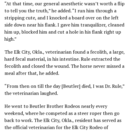
“At that time, our general anesthetic wasn’t worth a flip
to tell you the truth,” he added. “I run him through a
stripping cute, and I knocked a board over on the left
side down near his flank. I gave him tranquilizer, cleaned
him up, blocked him and cut a hole in his flank right up
high.”
The Elk City, Okla., veterinarian found a fecolith, a large,
hard fecal material, in his intestine. Rule extracted the
fecolith and closed the wound. The horse never missed a
meal after that, he added.
“From then on till the day [Beutler] died, I was Dr. Rule,”
the veterinarian laughed.
He went to Beutler Brother Rodeos nearly every
weekend, where he competed as a steer roper then go
back to work. The Elk City, Okla., resident has served as
the official veterinarian for the Elk City Rodeo of