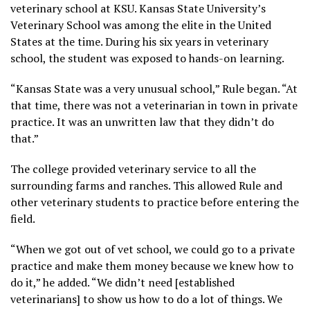
veterinary school at KSU. Kansas State University’s
Veterinary School was among the elite in the United
States at the time. During his six years in veterinary
school, the student was exposed to hands-on learning.
“Kansas State was a very unusual school,” Rule began. “At
that time, there was not a veterinarian in town in private
practice. It was an unwritten law that they didn’t do
that.”
The college provided veterinary service to all the
surrounding farms and ranches. This allowed Rule and
other veterinary students to practice before entering the
field.
“When we got out of vet school, we could go to a private
practice and make them money because we knew how to
do it,” he added. “We didn’t need [established
veterinarians] to show us how to do a lot of things. We