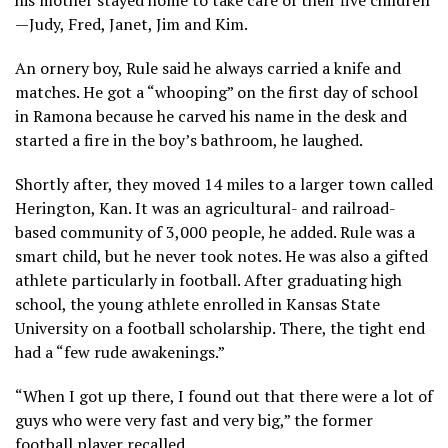
—Judy, Fred, Janet, Jim and Kim.
An ornery boy, Rule said he always carried a knife and
matches. He got a “whooping” on the first day of school
in Ramona because he carved his name in the desk and
started a fire in the boy’s bathroom, he laughed.
Shortly after, they moved 14 miles to a larger town called
Herington, Kan. It was an agricultural- and railroad-
based community of 3,000 people, he added. Rule was a
smart child, but he never took notes. He was also a gifted
athlete particularly in football. After graduating high
school, the young athlete enrolled in Kansas State
University on a football scholarship. There, the tight end
had a “few rude awakenings.”
“When I got up there, I found out that there were a lot of
guys who were very fast and very big,” the former
football player recalled.