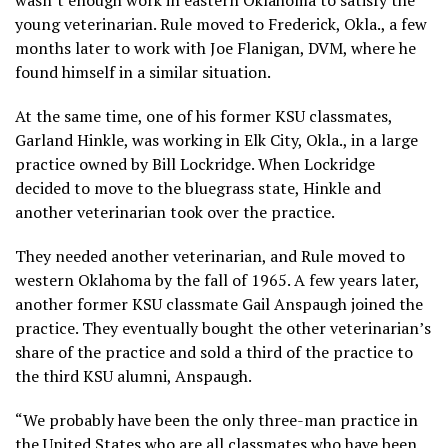
young veterinarian. Rule moved to Frederick, Okla., a few
months later to work with Joe Flanigan, DVM, where he
found himself in a similar situation.
At the same time, one of his former KSU classmates,
Garland Hinkle, was working in Elk City, Okla., in a large
practice owned by Bill Lockridge. When Lockridge
decided to move to the bluegrass state, Hinkle and
another veterinarian took over the practice.
They needed another veterinarian, and Rule moved to
western Oklahoma by the fall of 1965. A few years later,
another former KSU classmate Gail Anspaugh joined the
practice. They eventually bought the other veterinarian’s
share of the practice and sold a third of the practice to
the third KSU alumni, Anspaugh.
“We probably have been the only three-man practice in
the United States who are all classmates who have been