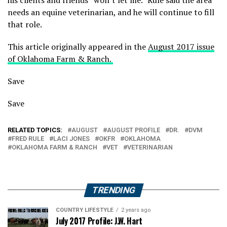
needs an equine veterinarian, and he will continue to fill
that role.
This article originally appeared in the
August 2017 issue
of Oklahoma Farm & Ranch.
Save
Save
RELATED TOPICS:
AUGUST
AUGUST PROFILE
DR.
DVM
FRED RULE
LACI JONES
OKFR
OKLAHOMA
OKLAHOMA FARM & RANCH
VET
VETERINARIAN
TRENDING
COUNTRY LIFESTYLE
2 years ago
July 2017 Profile: J.W. Hart