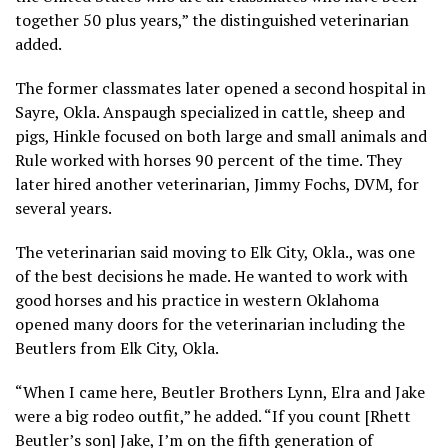
together 50 plus years,” the distinguished veterinarian
added.
The former classmates later opened a second hospital in
Sayre, Okla. Anspaugh specialized in cattle, sheep and
pigs, Hinkle focused on both large and small animals and
Rule worked with horses 90 percent of the time. They
later hired another veterinarian, Jimmy Fochs, DVM, for
several years.
The veterinarian said moving to Elk City, Okla., was one
of the best decisions he made. He wanted to work with
good horses and his practice in western Oklahoma
opened many doors for the veterinarian including the
Beutlers from Elk City, Okla.
“When I came here, Beutler Brothers Lynn, Elra and Jake
were a big rodeo outfit,” he added. “If you count [Rhett
Beutler’s son] Jake, I’m on the fifth generation of