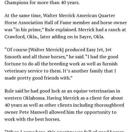
Champions for more than 40 years.
At the same time, Walter Merrick American Quarter
Horse Association Hall of Fame member and horse owner
was “in his prime,” Rule explained. Merrick had a ranch at
Crawford, Okla., later adding on in Sayre, Okla.
“Of course [Walter Merrick] produced Easy Jet, Jet
Smooth and all those horses,” he said. “I had the good
fortune to do all the breeding work as well as furnish
veterinary service to them. It’s another family that I
made pretty good friends with.”
Rule said he had good luck as an equine veterinarian in
western Oklahoma. Having Merrick as a client for about
40 years as well as other clients including thoroughbred
owner Pete Maxwell allowed him the opportunity to
work with the best horses.
“When I came here, this country was full of good horses