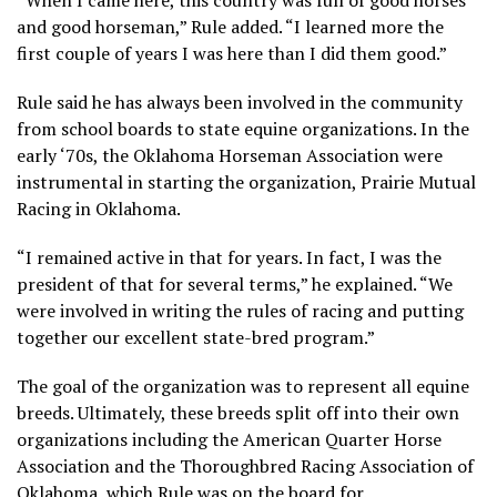
and good horseman,” Rule added. “I learned more the
first couple of years I was here than I did them good.”
Rule said he has always been involved in the community
from school boards to state equine organizations. In the
early ‘70s, the Oklahoma Horseman Association were
instrumental in starting the organization, Prairie Mutual
Racing in Oklahoma.
“I remained active in that for years. In fact, I was the
president of that for several terms,” he explained. “We
were involved in writing the rules of racing and putting
together our excellent state-bred program.”
The goal of the organization was to represent all equine
breeds. Ultimately, these breeds split off into their own
organizations including the American Quarter Horse
Association and the Thoroughbred Racing Association of
Oklahoma, which Rule was on the board for.